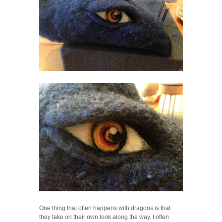
One thing that often happens with dragons is that
they take on their own look along the way. I often