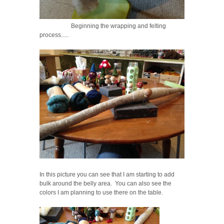
Beginning the wrapping and felting
process.....
In this picture you can see that I am starting to add
bulk around the belly area. You can also see the
colors I am planning to use there on the table.