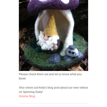
Please check them out and let us know what you
think!
Also check out Anita's blog post about our new videos
on Spinning Daily!
Gnome Blog