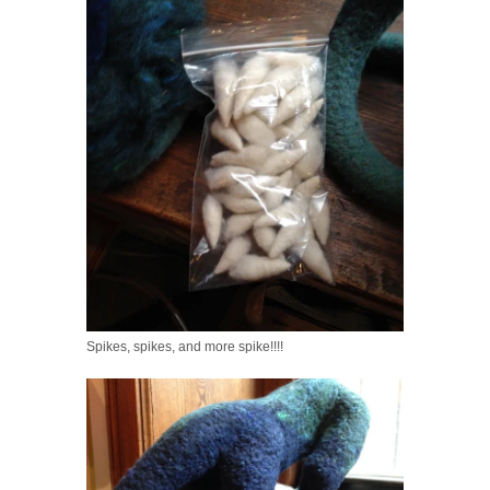
Spikes, spikes, and more spike!!!!