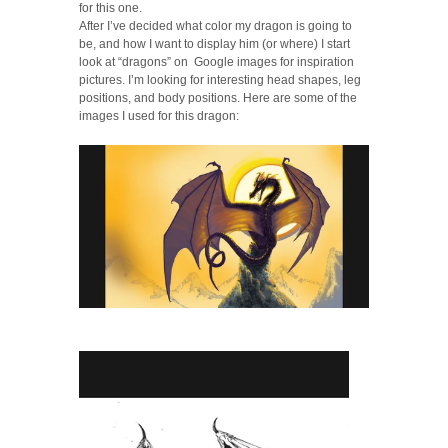
for this one.
After I’ve decided what color my dragon is going to
be, and how I want to display him (or where) I start
look at “dragons” on Google images for inspiration
pictures. I’m looking for interesting head shapes, leg
positions, and body positions. Here are some of the
images I used for this dragon: