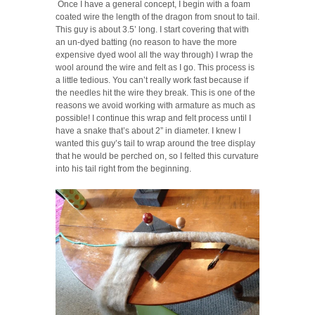
Once I have a general concept, I begin with a foam
coated wire the length of the dragon from snout to tail.
This guy is about 3.5’ long. I start covering that with
an un-dyed batting (no reason to have the more
expensive dyed wool all the way through) I wrap the
wool around the wire and felt as I go. This process is
a little tedious. You can’t really work fast because if
the needles hit the wire they break. This is one of the
reasons we avoid working with armature as much as
possible! I continue this wrap and felt process until I
have a snake that’s about 2” in diameter. I knew I
wanted this guy’s tail to wrap around the tree display
that he would be perched on, so I felted this curvature
into his tail right from the beginning.