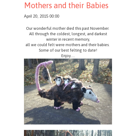
Mothers and their Babies
April 20, 2015 00:00
Our wonderful mother died this past November.
All through the coldest, longest, and darkest
winter in recent memory,
all we could felt were mothers and their babies.
Some of our best felting to date!
Enjoy.....