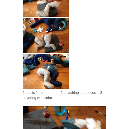
1. basic form 2. attaching the pieces 3.
covering with color