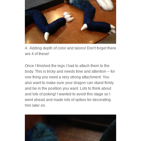
4. Adding depth of color and talons! Don't forget there
are 4 of these!
Once I finished the legs I had to attach them to the
body. This is tricky and needs time and attention – for
one thing you need a very strong attachment. You
also want to make sure your dragon can stand firmly
and be in the position you want. Lots to think about
and lots of poking! I wanted to avoid this stage so I
went ahead and made lots of spikes for decorating
him later on.