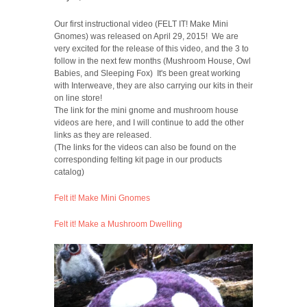
Our first instructional video (FELT IT! Make Mini
Gnomes) was released on April 29, 2015! We are
very excited for the release of this video, and the 3 to
follow in the next few months (Mushroom House, Owl
Babies, and Sleeping Fox) It's been great working
with Interweave, they are also carrying our kits in their
on line store!
The link for the mini gnome and mushroom house
videos are here, and I will continue to add the other
links as they are released.
(The links for the videos can also be found on the
corresponding felting kit page in our products
catalog)
Felt it! Make Mini Gnomes
Felt it! Make a Mushroom Dwelling