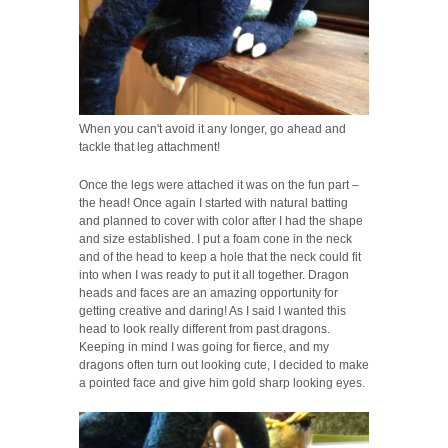
When you can't avoid it any longer, go ahead and
tackle that leg attachment!
Once the legs were attached it was on the fun part –
the head! Once again I started with natural batting
and planned to cover with color after I had the shape
and size established. I put a foam cone in the neck
and of the head to keep a hole that the neck could fit
into when I was ready to put it all together. Dragon
heads and faces are an amazing opportunity for
getting creative and daring! As I said I wanted this
head to look really different from past dragons.
Keeping in mind I was going for fierce, and my
dragons often turn out looking cute, I decided to make
a pointed face and give him gold sharp looking eyes.