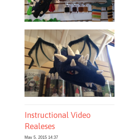
Instructional Video
Realeses
May 5, 2015 14:37