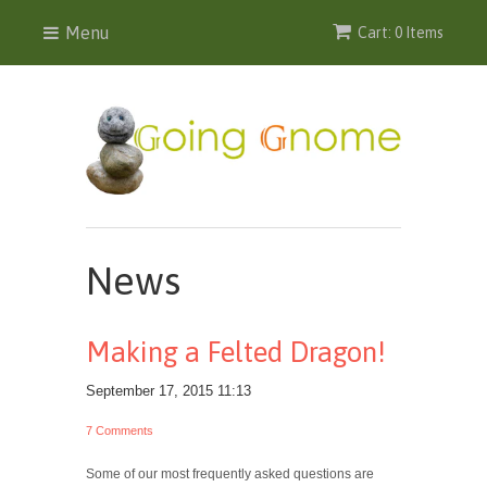
Menu
Cart: 0 Items
News
Making a Felted Dragon!
September 17, 2015 11:13
7 Comments
Some of our most frequently asked questions are