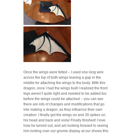
Once the wings were felted – I used one long wire
across the top of both wings leaving a gap in the
middle for attaching the wings to the body. With this
dragon, once I had the wings built I realized the front
legs weren’t quite right and needed to be added too
before the wings could be attached – you can see
there are lots of changes and modifications that go
into making a dragon, as they influence their own
creation. I finally got the wings on and 30 spikes on
his head and back and voila! Finally finished! I love
how he turned out, and am looking forward to seeing
him lording over our gnome display at our shows this