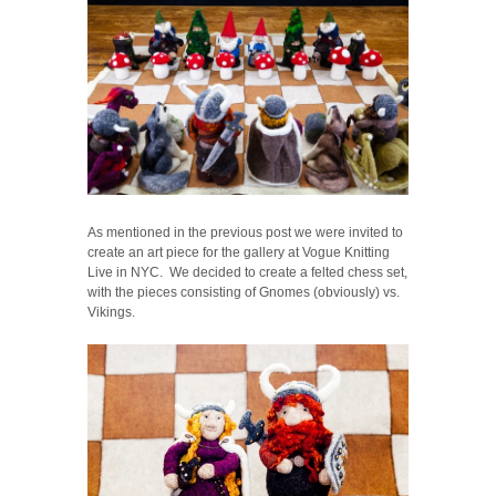
As mentioned in the previous post we were invited to
create an art piece for the gallery at Vogue Knitting
Live in NYC. We decided to create a felted chess set,
with the pieces consisting of Gnomes (obviously) vs.
Vikings.