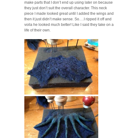
make parts that I don’t end up using later on because
they just don’t suit the overall character. This neck
piece I made looked great until I added the wings and
then it just didn’t make sense. So….I ripped it off and
voila he looked much better! Like I said they take on a
life of their own.