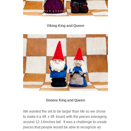
Viking King and Queen
Gnome King and Queen
We wanted the set to be larger than life so we chose
to make it a 4ft. x 4ft. board with the pieces averaging
around 12-14inches tall. It was a challenge to create
pieces that people would be able to recognize as