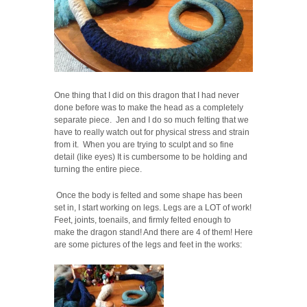
One thing that I did on this dragon that I had never
done before was to make the head as a completely
separate piece. Jen and I do so much felting that we
have to really watch out for physical stress and strain
from it. When you are trying to sculpt and so fine
detail (like eyes) It is cumbersome to be holding and
turning the entire piece.
Once the body is felted and some shape has been
set in, I start working on legs. Legs are a LOT of work!
Feet, joints, toenails, and firmly felted enough to
make the dragon stand! And there are 4 of them! Here
are some pictures of the legs and feet in the works: