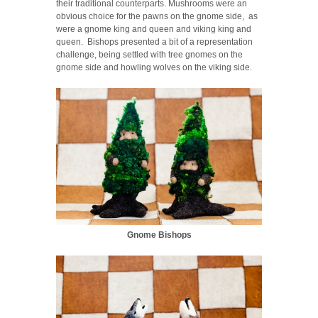
their traditional counterparts. Mushrooms were an
obvious choice for the pawns on the gnome side, as
were a gnome king and queen and viking king and
queen. Bishops presented a bit of a representation
challenge, being settled with tree gnomes on the
gnome side and howling wolves on the viking side.
Gnome Bishops