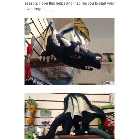
season. Hope this helps and inspires you to start your
own dragon…….