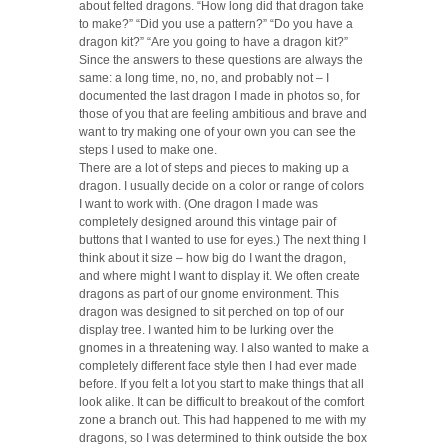
about felted dragons. “How long did that dragon take
to make?” “Did you use a pattern?” “Do you have a
dragon kit?” “Are you going to have a dragon kit?”
Since the answers to these questions are always the
same: a long time, no, no, and probably not – I
documented the last dragon I made in photos so, for
those of you that are feeling ambitious and brave and
want to try making one of your own you can see the
steps I used to make one.
There are a lot of steps and pieces to making up a
dragon. I usually decide on a color or range of colors
I want to work with. (One dragon I made was
completely designed around this vintage pair of
buttons that I wanted to use for eyes.) The next thing I
think about it size – how big do I want the dragon,
and where might I want to display it. We often create
dragons as part of our gnome environment. This
dragon was designed to sit perched on top of our
display tree. I wanted him to be lurking over the
gnomes in a threatening way. I also wanted to make a
completely different face style then I had ever made
before. If you felt a lot you start to make things that all
look alike. It can be difficult to breakout of the comfort
zone a branch out. This had happened to me with my
dragons, so I was determined to think outside the box