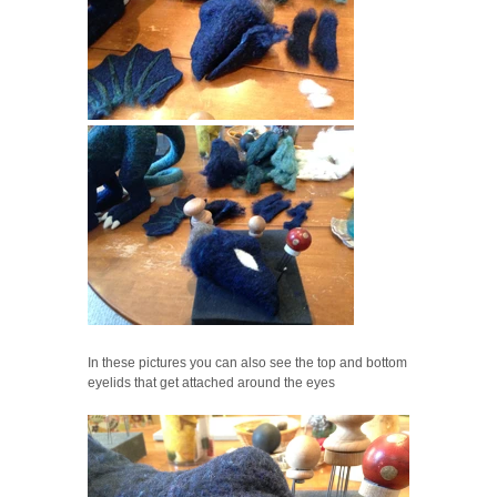
In these pictures you can also see the top and bottom
eyelids that get attached around the eyes