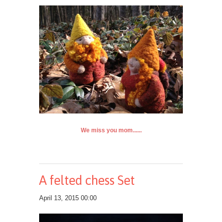
We miss you mom......
A felted chess Set
April 13, 2015 00:00