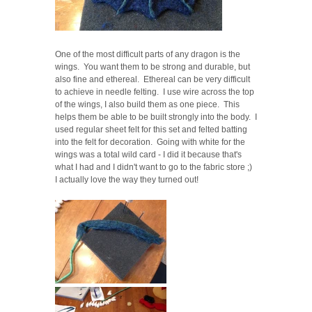
One of the most difficult parts of any dragon is the
wings. You want them to be strong and durable, but
also fine and ethereal. Ethereal can be very difficult
to achieve in needle felting. I use wire across the top
of the wings, I also build them as one piece. This
helps them be able to be built strongly into the body. I
used regular sheet felt for this set and felted batting
into the felt for decoration. Going with white for the
wings was a total wild card - I did it because that's
what I had and I didn't want to go to the fabric store ;)
I actually love the way they turned out!