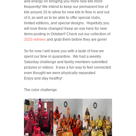
and energy on bringing you more new kits more
frequently! We intend to keep our permanent line of
kits around 20 to allow for new kits to flow in and out
of it, as well as to be able to offer special clubs,
limited editions, and special designs. Hopefully you
will love these changes! Keep an eye here for new
items posting in October!! Check out our collection of
2020 retirees
and grab them before they are gone!
So for now I will leave you with a taste of how we
spent our time in quarantine. We had a weekly
Saturday challenge and family members submitted
pictures or videos. It was a fun way to feel connected
even thought we were physically separated.
Enjoy and stay healthy!
The color challenge: