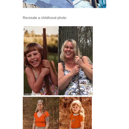
Recreate a childhood photo: