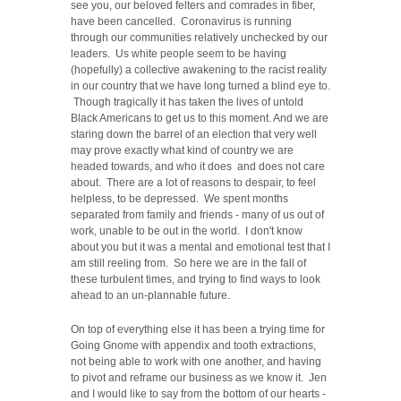
see you, our beloved felters and comrades in fiber,
have been cancelled. Coronavirus is running
through our communities relatively unchecked by our
leaders. Us white people seem to be having
(hopefully) a collective awakening to the racist reality
in our country that we have long turned a blind eye to.
Though tragically it has taken the lives of untold
Black Americans to get us to this moment. And we are
staring down the barrel of an election that very well
may prove exactly what kind of country we are
headed towards, and who it does and does not care
about. There are a lot of reasons to despair, to feel
helpless, to be depressed. We spent months
separated from family and friends - many of us out of
work, unable to be out in the world. I don't know
about you but it was a mental and emotional test that I
am still reeling from. So here we are in the fall of
these turbulent times, and trying to find ways to look
ahead to an un-plannable future.
On top of everything else it has been a trying time for
Going Gnome with appendix and tooth extractions,
not being able to work with one another, and having
to pivot and reframe our business as we know it. Jen
and I would like to say from the bottom of our hearts -