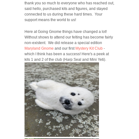
thank you so much to everyone who has reached out,
said hello, purchased kits and figures, and stayed
connected to us during these hard times. Your
support means the world to us!
Here at Going Gnome things have changed a lot!
Without shows to attend our felting has become fairly
non-existent. We did release a special edition
Maryland Gnome
and our first
Mystery Kit Club
-
which I think has been a success! Here's a peek at
kits 1 and 2 of the club (Harp Seal and Mini Yeti).