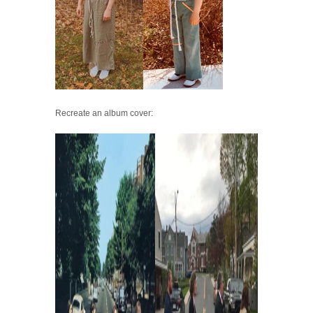
Recreate an album cover: