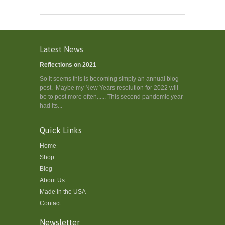
Latest News
Reflections on 2021
So it seems this is becoming simply an annual blog
post. Maybe my New Years resolution for 2022 will
be to post more often...... This second pandemic year
had its...
Quick Links
Home
Shop
Blog
About Us
Made in the USA
Contact
Newsletter