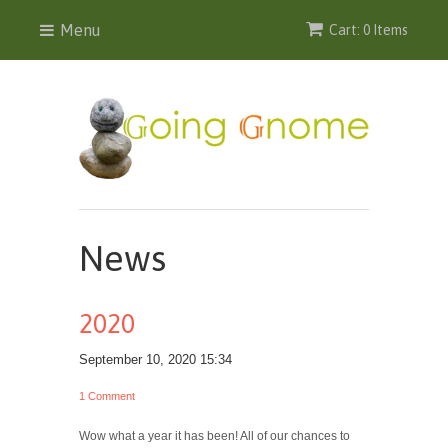
Menu
Cart: 0 Items
News
2020
September 10, 2020 15:34
1 Comment
Wow what a year it has been! All of our chances to