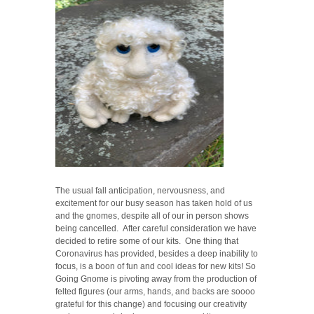
The usual fall anticipation, nervousness, and
excitement for our busy season has taken hold of us
and the gnomes, despite all of our in person shows
being cancelled. After careful consideration we have
decided to retire some of our kits. One thing that
Coronavirus has provided, besides a deep inability to
focus, is a boon of fun and cool ideas for new kits! So
Going Gnome is pivoting away from the production of
felted figures (our arms, hands, and backs are soooo
grateful for this change) and focusing our creativity