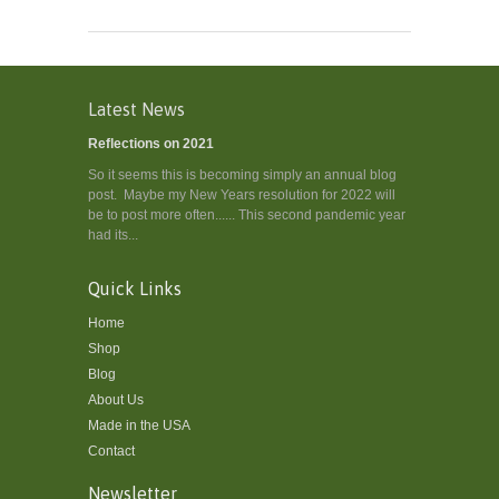
Latest News
Reflections on 2021
So it seems this is becoming simply an annual blog
post. Maybe my New Years resolution for 2022 will
be to post more often...... This second pandemic year
had its...
Quick Links
Home
Shop
Blog
About Us
Made in the USA
Contact
Newsletter