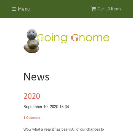
Menu
Cart: 0 Items
News
2020
September 10, 2020 15:34
1 Comment
Wow what a year it has been! All of our chances to