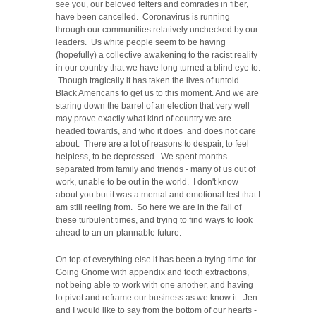
see you, our beloved felters and comrades in fiber,
have been cancelled. Coronavirus is running
through our communities relatively unchecked by our
leaders. Us white people seem to be having
(hopefully) a collective awakening to the racist reality
in our country that we have long turned a blind eye to.
Though tragically it has taken the lives of untold
Black Americans to get us to this moment. And we are
staring down the barrel of an election that very well
may prove exactly what kind of country we are
headed towards, and who it does and does not care
about. There are a lot of reasons to despair, to feel
helpless, to be depressed. We spent months
separated from family and friends - many of us out of
work, unable to be out in the world. I don't know
about you but it was a mental and emotional test that I
am still reeling from. So here we are in the fall of
these turbulent times, and trying to find ways to look
ahead to an un-plannable future.
On top of everything else it has been a trying time for
Going Gnome with appendix and tooth extractions,
not being able to work with one another, and having
to pivot and reframe our business as we know it. Jen
and I would like to say from the bottom of our hearts -