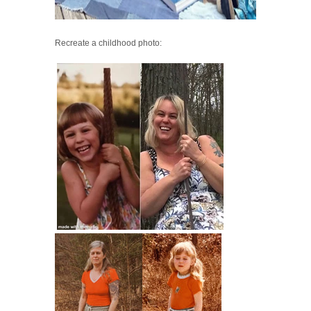
Recreate a childhood photo: