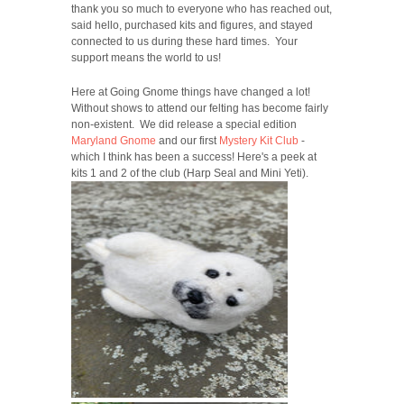
thank you so much to everyone who has reached out,
said hello, purchased kits and figures, and stayed
connected to us during these hard times. Your
support means the world to us!
Here at Going Gnome things have changed a lot!
Without shows to attend our felting has become fairly
non-existent. We did release a special edition
Maryland Gnome
and our first
Mystery Kit Club
-
which I think has been a success! Here's a peek at
kits 1 and 2 of the club (Harp Seal and Mini Yeti).