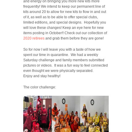
and energy on bringing you more new kits more
frequently! We intend to keep our permanent line of
kits around 20 to allow for new kits to flow in and out
of it, as well as to be able to offer special clubs,
limited editions, and special designs. Hopefully you
will love these changes! Keep an eye here for new
items posting in October!! Check out our collection of
2020 retirees
and grab them before they are gone!
So for now I will leave you with a taste of how we
spent our time in quarantine. We had a weekly
Saturday challenge and family members submitted
pictures or videos. It was a fun way to feel connected
even thought we were physically separated.
Enjoy and stay healthy!
The color challenge: