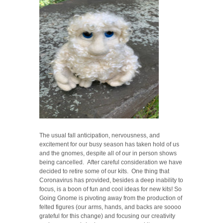
The usual fall anticipation, nervousness, and
excitement for our busy season has taken hold of us
and the gnomes, despite all of our in person shows
being cancelled. After careful consideration we have
decided to retire some of our kits. One thing that
Coronavirus has provided, besides a deep inability to
focus, is a boon of fun and cool ideas for new kits! So
Going Gnome is pivoting away from the production of
felted figures (our arms, hands, and backs are soooo
grateful for this change) and focusing our creativity