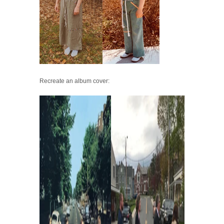
Recreate an album cover: