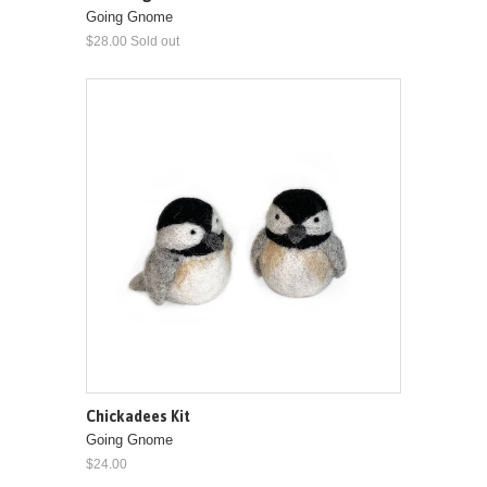
Going Gnome
$28.00 Sold out
Chickadees Kit
Going Gnome
$24.00