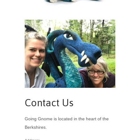
Contact Us
Going Gnome is located in the heart of the
Berkshires.