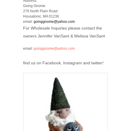
Address:
Going Gnome
276 North Plain Road
Housatonic, MA 01236
email:
goinggnome@yahoo.com
For Wholesale Inquiries please contact the
owners Jennifer VanSant & Melissa VanSant
email:
goinggnome@yahoo.com
find us on Facebook, Instagram and twitter!