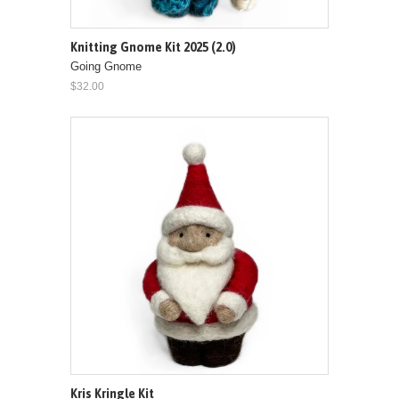
Knitting Gnome Kit 2025 (2.0)
Going Gnome
$32.00
Kris Kringle Kit