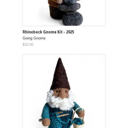
Rhinebeck Gnome Kit - 2025
Going Gnome
$32.00