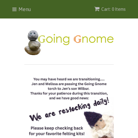
Menu
Cart: 0 Items