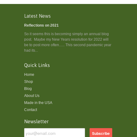
Latest News
Reflections on 2021
So it seems this is becoming simply an annual blog
post. Maybe my New Years resolution for 2022 will
be to post more often...... This second pandemic year
had its...
Quick Links
Home
Shop
Blog
About Us
Made in the USA
Contact
Newsletter