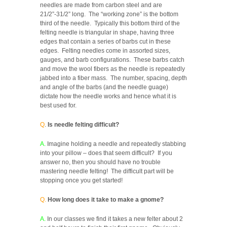
needles are made from carbon steel and are
21/2”-31/2” long. The “working zone” is the bottom
third of the needle. Typically this bottom third of the
felting needle is triangular in shape, having three
edges that contain a series of barbs cut in these
edges. Felting needles come in assorted sizes,
gauges, and barb configurations. These barbs catch
and move the wool fibers as the needle is repeatedly
jabbed into a fiber mass. The number, spacing, depth
and angle of the barbs (and the needle guage)
dictate how the needle works and hence what it is
best used for.
Q
.
Is needle felting difficult?
A.
Imagine holding a needle and repeatedly stabbing
into your pillow – does that seem difficult? If you
answer no, then you should have no trouble
mastering needle felting! The difficult part will be
stopping once you get started!
Q.
How long does it take to make a gnome?
A.
In our classes we find it takes a new felter about 2