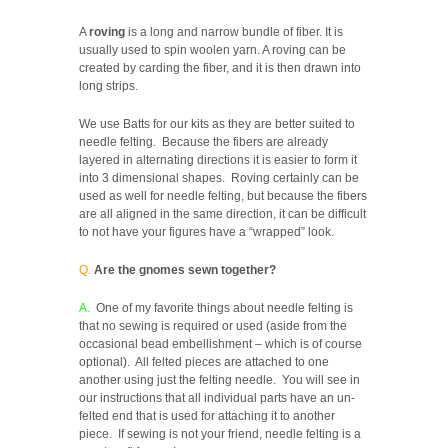
A
roving
is a long and narrow bundle of fiber. It is
usually used to spin woolen yarn. A roving can be
created by carding the fiber, and it is then drawn into
long strips.
We use Batts for our kits as they are better suited to
needle felting. Because the fibers are already
layered in alternating directions it is easier to form it
into 3 dimensional shapes. Roving certainly can be
used as well for needle felting, but because the fibers
are all aligned in the same direction, it can be difficult
to not have your figures have a “wrapped” look.
Q.
Are the gnomes sewn together?
A.
One of my favorite things about needle felting is
that no sewing is required or used (aside from the
occasional bead embellishment – which is of course
optional). All felted pieces are attached to one
another using just the felting needle. You will see in
our instructions that all individual parts have an un-
felted end that is used for attaching it to another
piece. If sewing is not your friend, needle felting is a