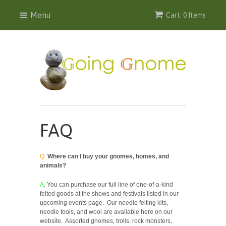
Menu
Cart: 0 Items
FAQ
Q.
Where can I buy your gnomes, homes, and
animals?
A
. You can purchase our full line of one-of-a-kind
felted goods at the shows and festivals listed in our
upcoming events page. Our needle felting kits,
needle tools, and wool are available here on our
website. Assorted gnomes, trolls, rock monsters,