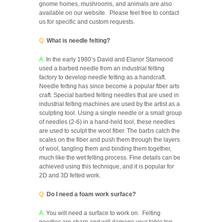
gnome homes, mushrooms, and animals are also
available on our website. Please feel free to contact
us for specific and custom requests.
Q.
What is needle felting?
A.
In the early 1980’s David and Elanor Stanwood
used a barbed needle from an industrial felting
factory to develop needle felting as a handcraft.
Needle felting has since become a popular fiber arts
craft. Special barbed felting needles that are used in
industrial felting machines are used by the artist as a
sculpting tool. Using a single needle or a small group
of needles (2-6) in a hand-held tool, these needles
are used to sculpt the wool fiber. The barbs catch the
scales on the fiber and push them through the layers
of wool, tangling them and binding them together,
much like the wet felting process. Fine details can be
achieved using this technique, and it is popular for
2D and 3D felted work.
Q.
Do I need a foam work surface?
A.
You will need a surface to work on. Felting
needles are sharp and will damage your table top,