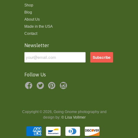
Shop
Blog
About Us
Made in the USA
Contact
Newsletter
Follow Us
Copyright © 2026, Going Gnome photography and
design by:
© Lisa Vollmer