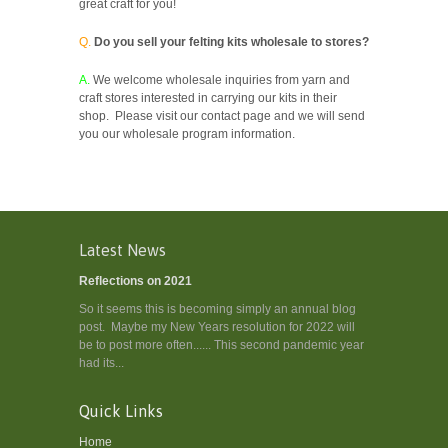
great craft for you!
Q.
Do you sell your felting kits wholesale to stores?
A.
We welcome wholesale inquiries from yarn and
craft stores interested in carrying our kits in their
shop. Please visit our contact page and we will send
you our wholesale program information.
Latest News
Reflections on 2021
So it seems this is becoming simply an annual blog
post. Maybe my New Years resolution for 2022 will
be to post more often...... This second pandemic year
had its...
Quick Links
Home