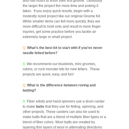
and half hours to finish their first gnome. Obviously
the larger the project the more time and poking it
takes. If you enjoy quick results, begin with a
modestly sized project like our original Gnome Kit.
While smaller items can felt more quickly, they are
more difficult to hold onto and result in more finger
injuries, get some practice before you tackle an
extremely large or small project.
Q.
What’s the best kit to start with if you’ve never
needle felted before?
A.
We recommend our bluebirds, mini gnomes,
robins, or rock monster kits for new felters. These
projects are quick, easy, and fun!
Q.
What is the difference between roving and
batting?
A.
Fiber artists and hand spinners use a drum carder
to make
batts
that they use for felting, spinning, and
other projects. These carders can also be used to
make batts that are a blend of multiple fiber types or a
blend of fiber colors. Wool batts are created by
layering thin layers of wool in alternating directions.