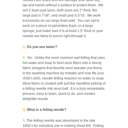
lap and hands without a surface to protect them. We
sell 2 foam pad sizes, both sizes are 2" thick, the
large pad is 7"x8", and small pad is 5"x5. We work
exclusively on our large foam pad. You can opt to
work on a piece of upholstery foam, or a large
sponge, just make sure it is at least 1.5" thick or your
needle are likely to punch right through it.
Q.
Do you use water?
A.
No. Unlike the more common wet felting that uses
hot water and soap to bind wool fibers into a strong
fabric (imagine that favorite wool sweater you threw
in the washing machine by mistake and now fits your
child’s doll), needle felting requires no water or soap.
Wool fabric is created with just the repetitive poking of
a felting needle into wool batt. It is a truly remarkable
process, easy to learn, quick to do, and creates
delightful results.
Q.
What is a felting needle?
A.
The felting needle was developed in the late
1800’s for industrial use in making sheet felt. Felting