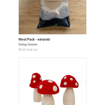
Wool Pack - naturals
Going Gnome
$9.00 Sold out