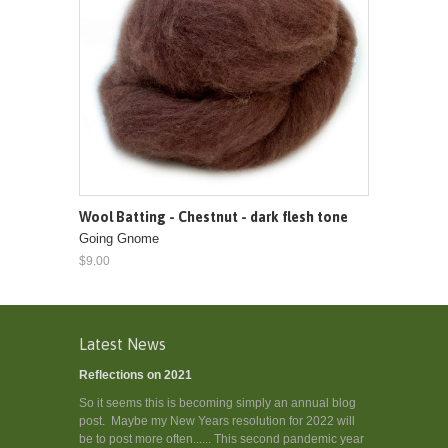
Wool Batting - Chestnut - dark flesh tone
Going Gnome
$9.00
Latest News
Reflections on 2021
So it seems this is becoming simply an annual blog
post. Maybe my New Years resolution for 2022 will
be to post more often...... This second pandemic year