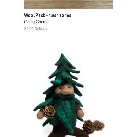
Wool Pack - flesh tones
Going Gnome
$9.00 Sold out