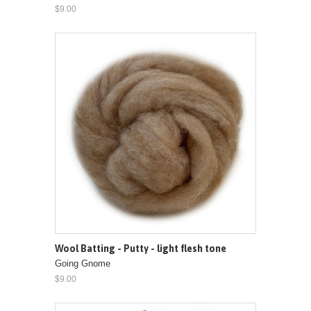
$9.00
Wool Batting - Putty - light flesh tone
Going Gnome
$9.00