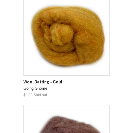
Wool Batting - Gold
Going Gnome
$9.00 Sold out