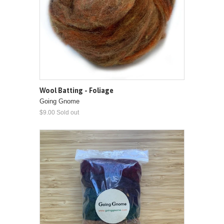
Wool Batting - Foliage
Going Gnome
$9.00 Sold out