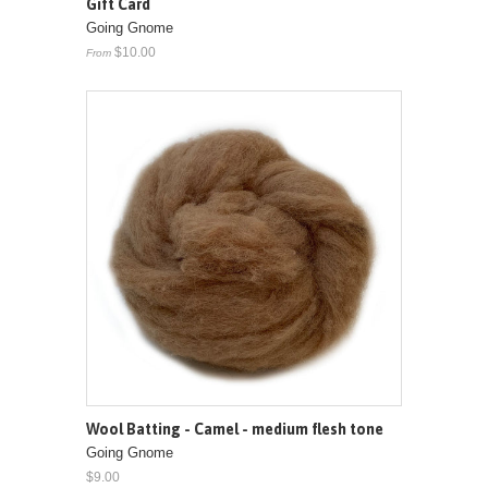
Gift Card
Going Gnome
$10.00
From
Wool Batting - Camel - medium flesh tone
Going Gnome
$9.00