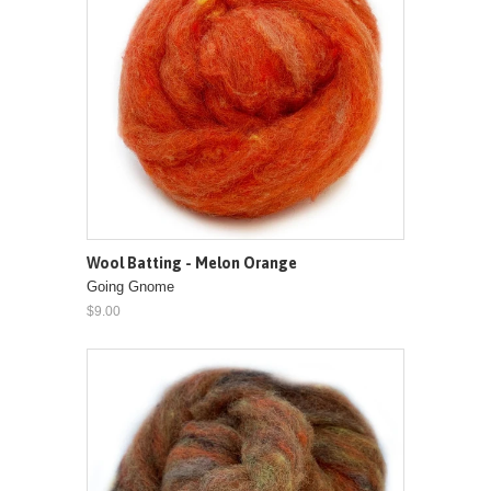
Wool Batting - Melon Orange
Going Gnome
$9.00