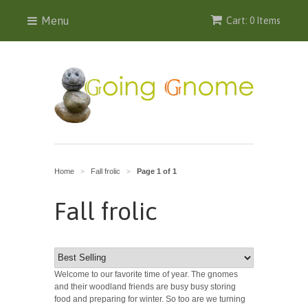
Menu
Cart: 0 Items
Home
Fall frolic
Page 1 of 1
>
>
Fall frolic
Welcome to our favorite time of year. The gnomes
and their woodland friends are busy busy storing
food and preparing for winter. So too are we turning