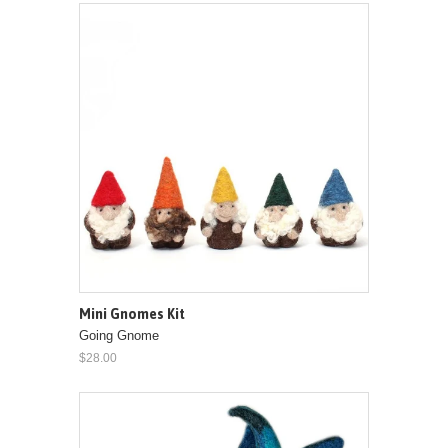
Mini Gnomes Kit
Going Gnome
$28.00