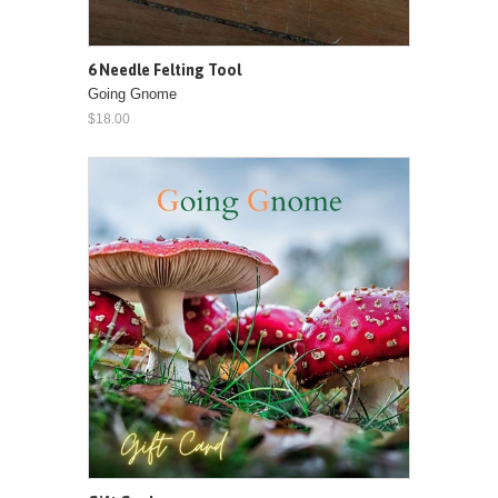
6 Needle Felting Tool
Going Gnome
$18.00