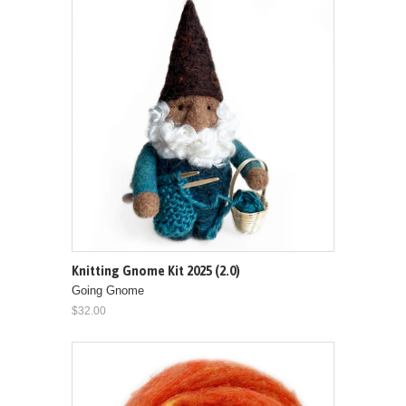
Knitting Gnome Kit 2025 (2.0)
Going Gnome
$32.00