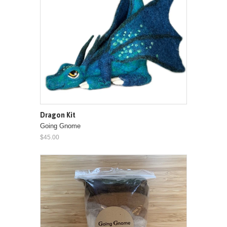
Dragon Kit
Going Gnome
$45.00