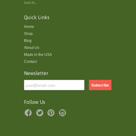
had its...
Quick Links
Home
Shop
Blog
About Us
Made in the USA
Contact
Newsletter
Follow Us