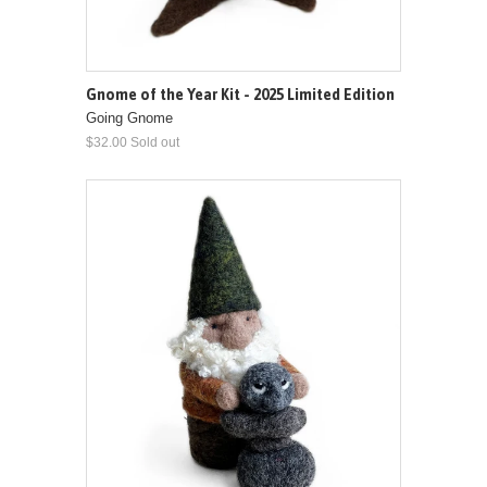
Gnome of the Year Kit - 2025 Limited Edition
Going Gnome
$32.00 Sold out