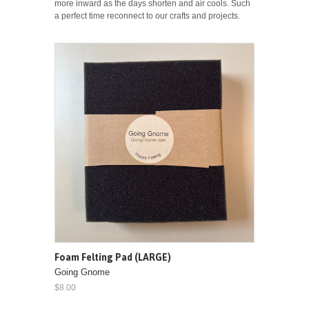
more inward as the days shorten and air cools. Such
a perfect time reconnect to our crafts and projects.
Foam Felting Pad (LARGE)
Going Gnome
$8.00