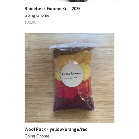
Rhinebeck Gnome Kit - 2025
Going Gnome
$32.00
Wool Pack - yellow/orange/red
Going Gnome