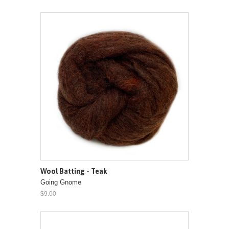
Wool Batting - Teak
Going Gnome
$9.00