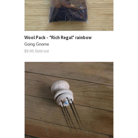
Wool Pack - “Rich Regal” rainbow
Going Gnome
$9.00 Sold out