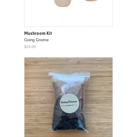
Mushroom Kit
Going Gnome
$24.00