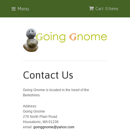
Menu
Cart: 0 Items
Contact Us
Going Gnome is located in the heart of the
Berkshires.
Address:
Going Gnome
276 North Plain Road
Housatonic, MA 01236
email:
goinggnome@yahoo.com