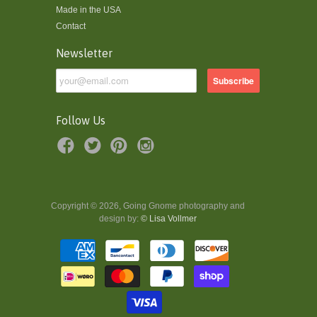
Made in the USA
Contact
Newsletter
Follow Us
Copyright © 2026, Going Gnome photography and
design by:
© Lisa Vollmer