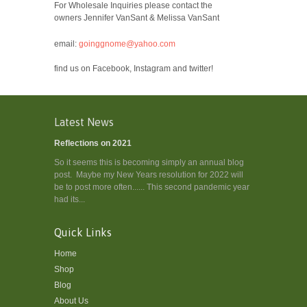
For Wholesale Inquiries please contact the
owners Jennifer VanSant & Melissa VanSant
email:
goinggnome@yahoo.com
find us on Facebook, Instagram and twitter!
Latest News
Reflections on 2021
So it seems this is becoming simply an annual blog
post. Maybe my New Years resolution for 2022 will
be to post more often...... This second pandemic year
had its...
Quick Links
Home
Shop
Blog
About Us