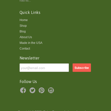
had its...
Quick Links
Home
Shop
Blog
About Us
Made in the USA
Contact
Newsletter
Follow Us