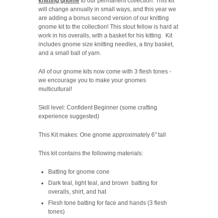
knitting gnome
to our permanent collection. This kit
will change annually in small ways, and this year we
are adding a bonus second version of our knitting
gnome kit to the collection! This stout fellow is hard at
work in his overalls, with a basket for his kitting. Kit
includes gnome size knitting needles, a tiny basket,
and a small ball of yarn.
All of our gnome kits now come with 3 flesh tones -
we encourage you to make your gnomes
multicultural!
Skill level: Confident Beginner (some crafting
experience suggested)
This Kit makes: One gnome approximately 6" tall
This kit contains the following materials:
Batting for gnome cone
Dark teal, light teal, and brown batting for
overalls, shirt, and hat
Flesh tone batting for face and hands (3 flesh
tones)