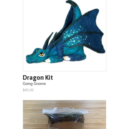
Dragon Kit
Going Gnome
$45.00