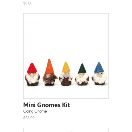
$8.00
Mini Gnomes Kit
Going Gnome
$28.00