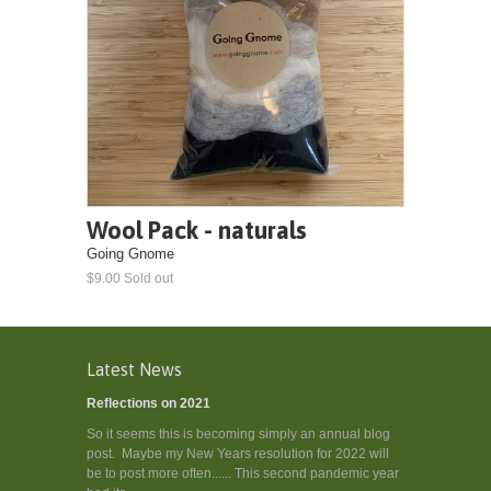
Wool Pack - naturals
Going Gnome
$9.00 Sold out
Latest News
Reflections on 2021
So it seems this is becoming simply an annual blog
post. Maybe my New Years resolution for 2022 will
be to post more often...... This second pandemic year