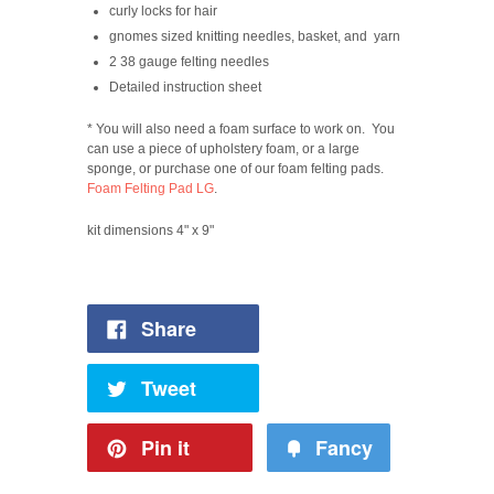
curly locks for hair
gnomes sized knitting needles, basket, and yarn
2 38 gauge felting needles
Detailed instruction sheet
* You will also need a foam surface to work on. You
can use a piece of upholstery foam, or a large
sponge, or purchase one of our foam felting pads.
Foam Felting Pad LG
.
kit dimensions 4" x 9"
Share
Tweet
Pin it
Fancy