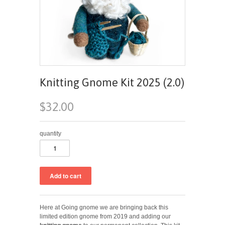
Knitting Gnome Kit 2025 (2.0)
$32.00
quantity
Here at Going gnome we are bringing back this
limited edition gnome from 2019 and adding our