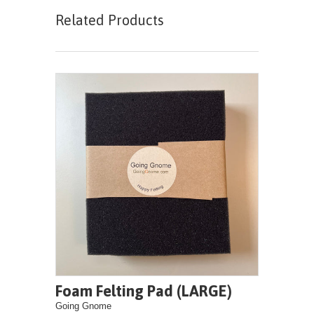
Related Products
Foam Felting Pad (LARGE)
Going Gnome