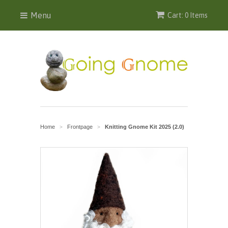
Menu
Cart: 0 Items
Home
Frontpage
Knitting Gnome Kit 2025 (2.0)
>
>