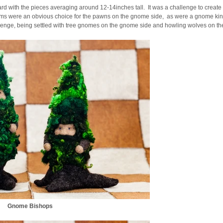
board with the pieces averaging around 12-14inches tall. It was a challenge to create
rooms were an obvious choice for the pawns on the gnome side, as were a gnome k
lenge, being settled with tree gnomes on the gnome side and howling wolves on the
Gnome Bishops