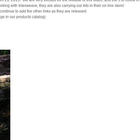
l 29, 2015! We are very excited for the release of this video, and the 3 to follow in
g with Interweave, they are also carrying our kits in their on line store!
ontinue to add the other links as they are released.
age in our products catalog)