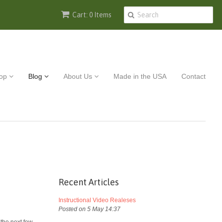
Cart: 0 Items
op
Blog
About Us
Made in the USA
Contact
Recent Articles
Instructional Video Realeses
Posted on 5 May 14:37