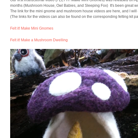
Our first instructional video (FELT IT! Make Mini Gnomes) was released on Apri
months (Mushroom House, Owl Babies, and Sleeping Fox) It's been great workin
The link for the mini gnome and mushroom house videos are here, and I will c
(The links for the videos can also be found on the corresponding felting kit p
Felt it! Make Mini Gnomes
Felt it! Make a Mushroom Dwelling