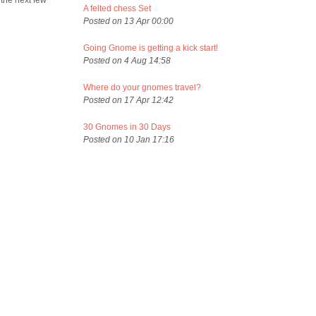
 the next few
A felted chess Set
Posted on 13 Apr 00:00
Going Gnome is getting a kick start!
Posted on 4 Aug 14:58
Where do your gnomes travel?
Posted on 17 Apr 12:42
30 Gnomes in 30 Days
Posted on 10 Jan 17:16