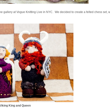
the gallery at Vogue Knitting Live in NYC. We decided to create a felted chess set, w
Viking King and Queen