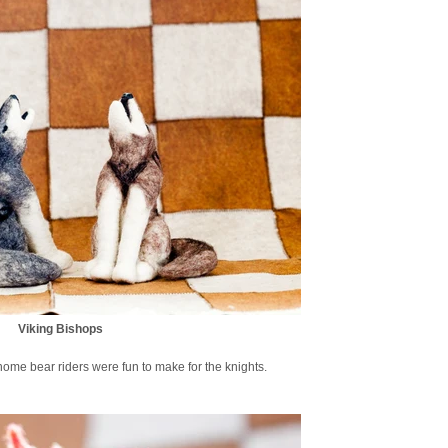
Viking Bishops
ome bear riders were fun to make for the knights.