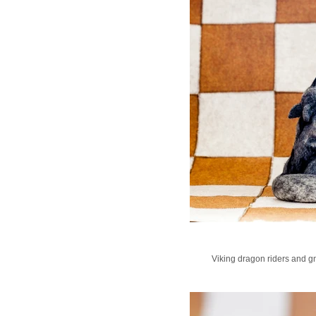
Viking dragon riders and gn