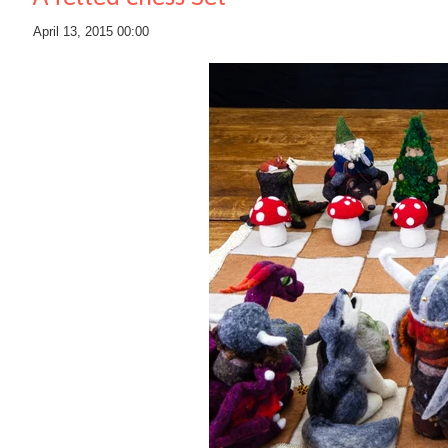
April 13, 2015 00:00