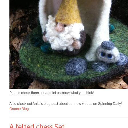
Please check them out and let us know what you think!
Also check out Anita's blog post about our new videos on Spinning Daily!
Gnome Blog
A felted chess Set