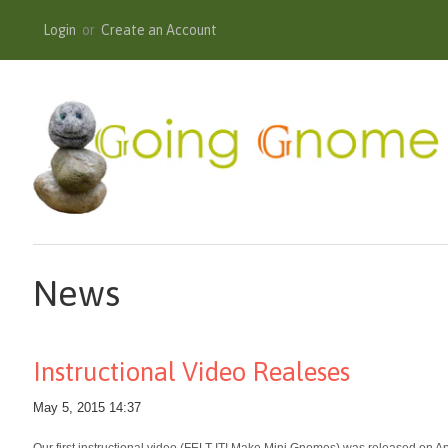
Login
or
Create an Account
News
Instructional Video Realeses
May 5, 2015 14:37