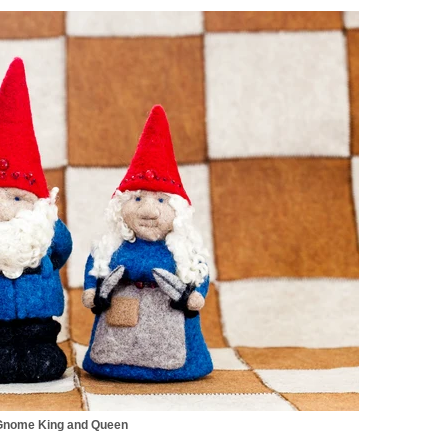
Gnome King and Queen