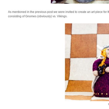
As mentioned in the previous post we were invited to create an art piece for 
consisting of Gnomes (obviously) vs. Vikings.