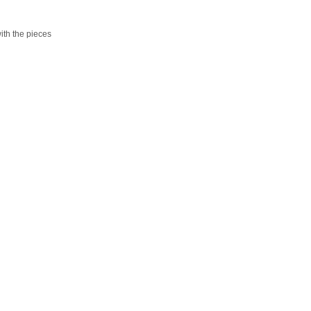
ith the pieces