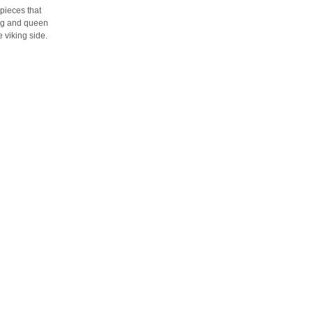
 pieces that
ing and queen
 viking side.