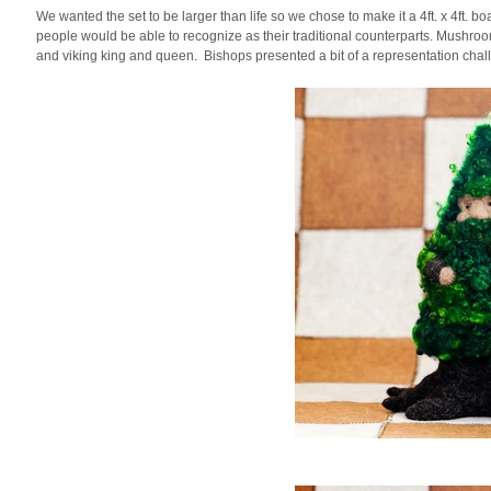
We wanted the set to be larger than life so we chose to make it a 4ft. x 4ft. 
people would be able to recognize as their traditional counterparts. Mush
and viking king and queen. Bishops presented a bit of a representation chal