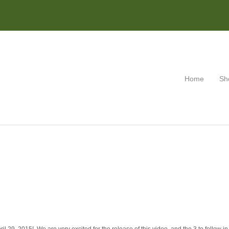
Home
Sh