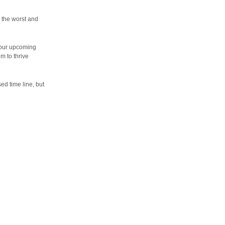
h the worst and
 our upcoming
m to thrive
ed time line, but