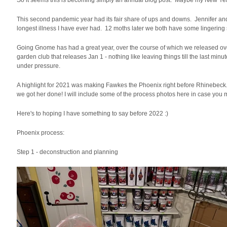
So it seems this is becoming simply an annual blog post. Maybe my New Years 
This second pandemic year had its fair share of ups and downs. Jennifer and 
longest illness I have ever had. 12 moths later we both have some lingering
Going Gnome has had a great year, over the course of which we released ove
garden club that releases Jan 1 - nothing like leaving things till the last m
under pressure.
A highlight for 2021 was making Fawkes the Phoenix right before Rhinebeck. 
we got her done! I will include some of the process photos here in case you 
Here's to hoping I have something to say before 2022 :)
Phoenix process:
Step 1 - deconstruction and planning