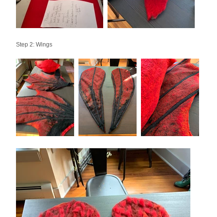
Step 2: Wings