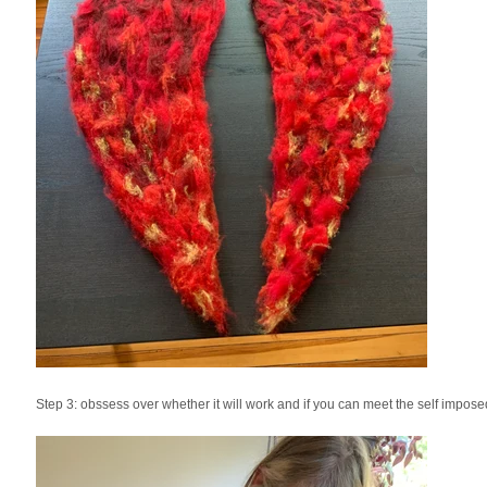
Step 3: obssess over whether it will work and if you can meet the self impos