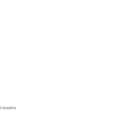
ed deadline