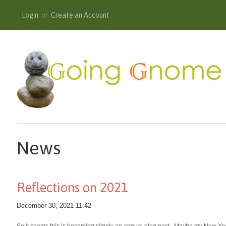
Login
or
Create an Account
News
Reflections on 2021
December 30, 2021 11:42