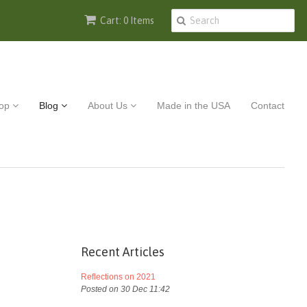
Cart: 0 Items
op
Blog
About Us
Made in the USA
Contact
Recent Articles
Reflections on 2021
Posted on 30 Dec 11:42