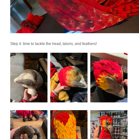
Step 4: time to tackle the head, talons, and feathers!