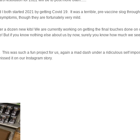
resolution for 2022 will be to post more often......
I both started 2021 by getting Covid 19. It was a terrible, pre-vaccine slog throug
 symptoms, though they are fortunately very mild.
r a dozen new kits! We are currently working on getting the final touches done on
inute! But if you know nothing else about us by now, surely you know how much we see
This was such a fun project for us, again a mad dash under a ridiculous self impos
missed it on our Instagram story.