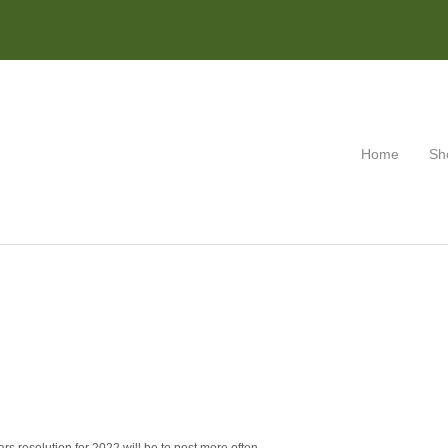
Home
Sh