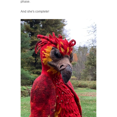
phase.
And she's complete!