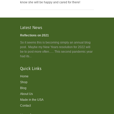
know she will be happy and cared for there!
Latest News
Reflections on 2021
So it seems this is becoming simply an annual blog
post. Maybe my New Years resolution for 2022 will
be to post more often...... This second pandemic year
had its...
Quick Links
Home
Shop
Blog
About Us
Made in the USA
Contact