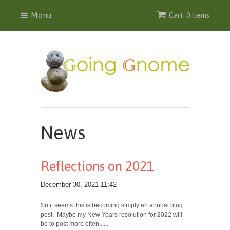
Menu
Cart: 0 Items
News
Reflections on 2021
December 30, 2021 11:42
So it seems this is becoming simply an annual blog
post. Maybe my New Years resolution for 2022 will
be to post more often......