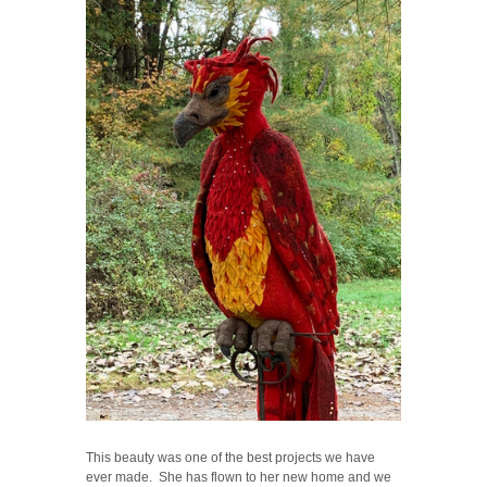
This beauty was one of the best projects we have
ever made. She has flown to her new home and we