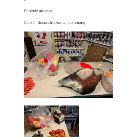
Phoenix process:
Step 1 - deconstruction and planning