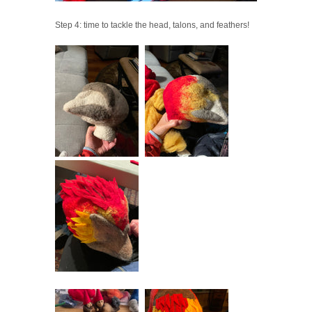
Step 4: time to tackle the head, talons, and feathers!