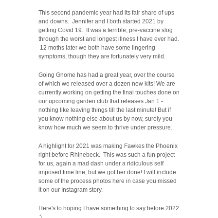
This second pandemic year had its fair share of ups
and downs. Jennifer and I both started 2021 by
getting Covid 19. It was a terrible, pre-vaccine slog
through the worst and longest illness I have ever had.
12 moths later we both have some lingering
symptoms, though they are fortunately very mild.
Going Gnome has had a great year, over the course
of which we released over a dozen new kits! We are
currently working on getting the final touches done on
our upcoming garden club that releases Jan 1 -
nothing like leaving things till the last minute! But if
you know nothing else about us by now, surely you
know how much we seem to thrive under pressure.
A highlight for 2021 was making Fawkes the Phoenix
right before Rhinebeck. This was such a fun project
for us, again a mad dash under a ridiculous self
imposed time line, but we got her done! I will include
some of the process photos here in case you missed
it on our Instagram story.
Here's to hoping I have something to say before 2022
:)