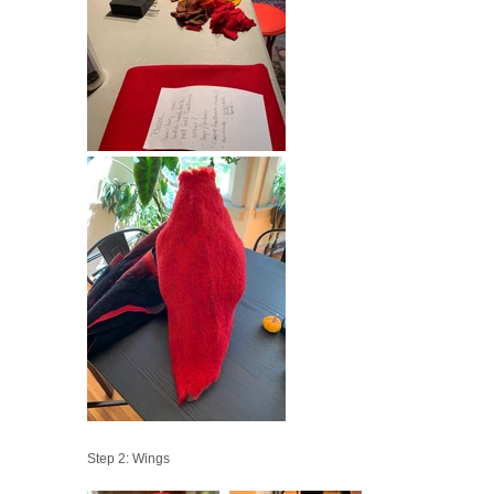
Step 2: Wings