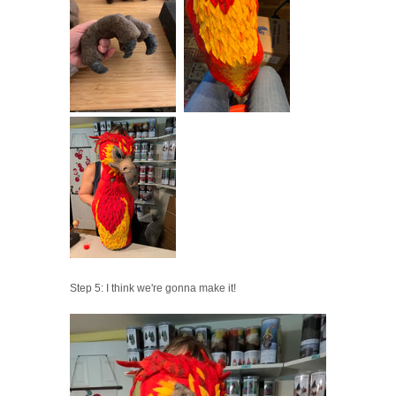
Step 5: I think we're gonna make it!