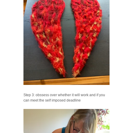
Step 3: obssess over whether it will work and if you
can meet the self imposed deadline