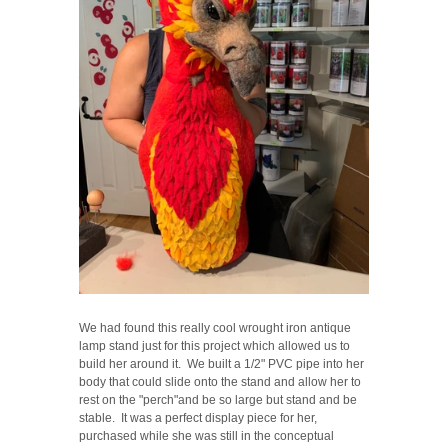
We had found this really cool wrought iron antique
lamp stand just for this project which allowed us to
build her around it. We built a 1/2" PVC pipe into her
body that could slide onto the stand and allow her to
rest on the "perch"and be so large but stand and be
stable. It was a perfect display piece for her,
purchased while she was still in the conceptual