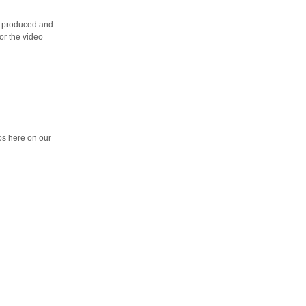
ng produced and
for the video
eos here on our