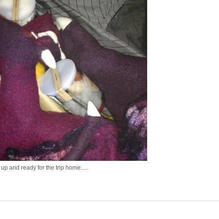
up and ready for the trip home.....