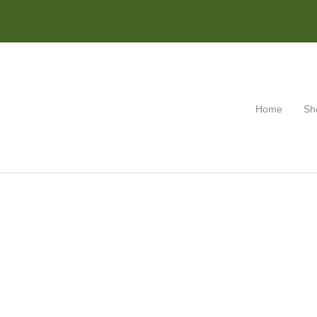
Home
Sh