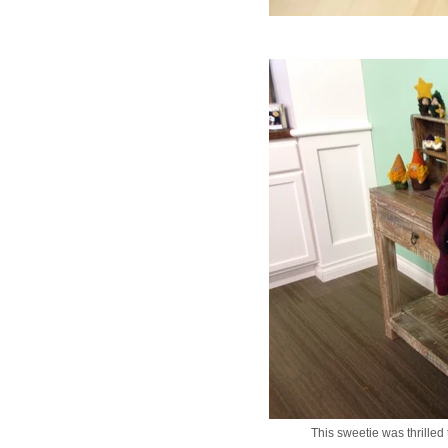
This sweetie was thrilled