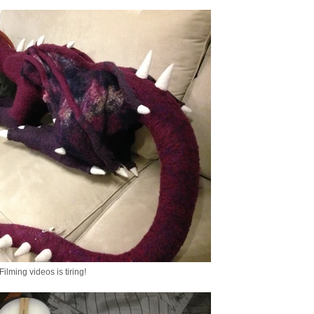
Filming videos is tiring!