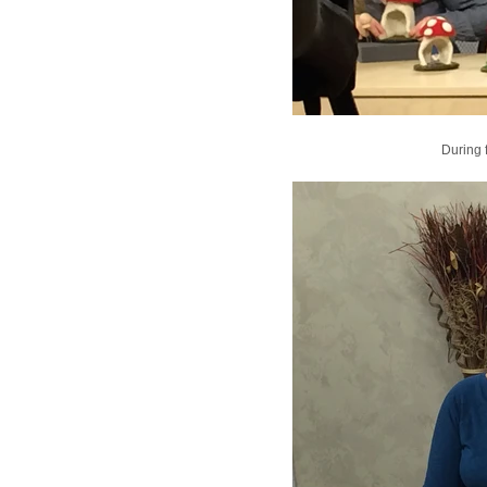
During 