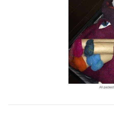
All packed 