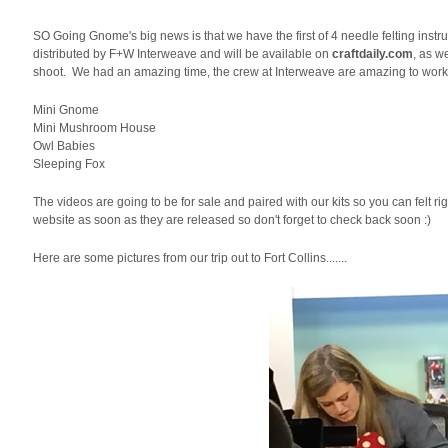
SO Going Gnome's big news is that we have the first of 4 needle felting inst
distributed by F+W Interweave and will be available on
craftdaily.com
, as w
shoot. We had an amazing time, the crew at Interweave are amazing to work w
Mini Gnome
Mini Mushroom House
Owl Babies
Sleeping Fox
The videos are going to be for sale and paired with our kits so you can felt ri
website as soon as they are released so don't forget to check back soon :)
Here are some pictures from our trip out to Fort Collins.......