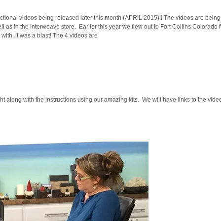
ructional videos being released later this month (APRIL 2015)!! The videos are bei
ell as in the Interweave store. Earlier this year we flew out to Fort Collins Colorado 
ith, it was a blast! The 4 videos are
ght along with the instructions using our amazing kits. We will have links to the vid