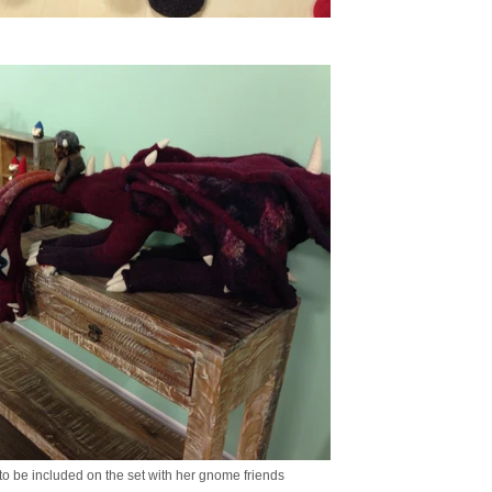
 to be included on the set with her gnome friends