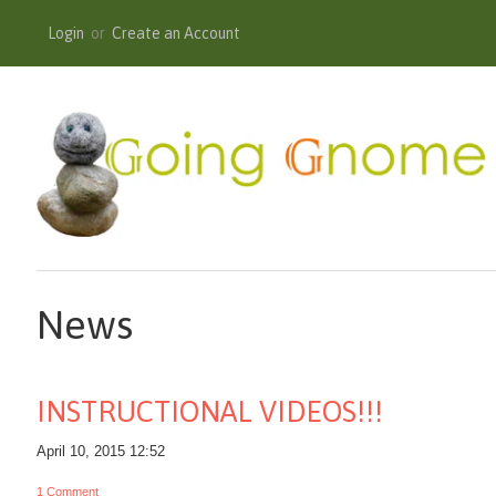
Login
or
Create an Account
News
INSTRUCTIONAL VIDEOS!!!
April 10, 2015 12:52
1 Comment