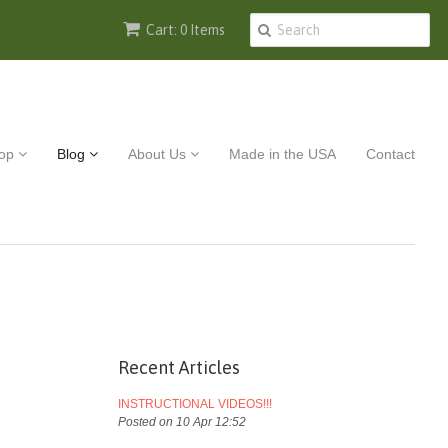
Cart: 0 Items
op
Blog
About Us
Made in the USA
Contact
Recent Articles
INSTRUCTIONAL VIDEOS!!!
Posted on 10 Apr 12:52