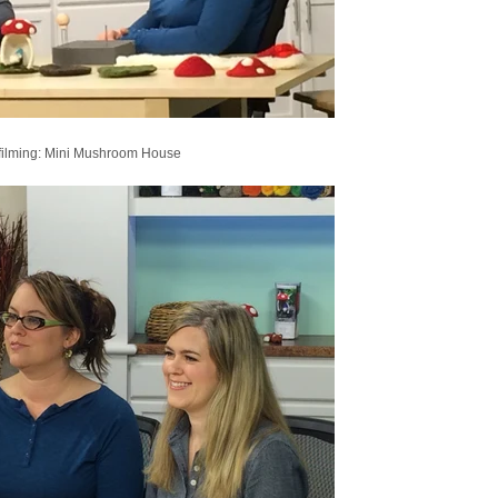
filming: Mini Mushroom House