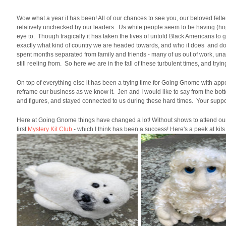
Wow what a year it has been! All of our chances to see you, our beloved fel
relatively unchecked by our leaders. Us white people seem to be having (hopef
eye to. Though tragically it has taken the lives of untold Black Americans to 
exactly what kind of country we are headed towards, and who it does and doe
spent months separated from family and friends - many of us out of work, unab
still reeling from. So here we are in the fall of these turbulent times, and tr
On top of everything else it has been a trying time for Going Gnome with appe
reframe our business as we know it. Jen and I would like to say from the bot
and figures, and stayed connected to us during these hard times. Your suppo
Here at Going Gnome things have changed a lot! Without shows to attend our 
first
Mystery Kit Club
- which I think has been a success! Here's a peek at kits