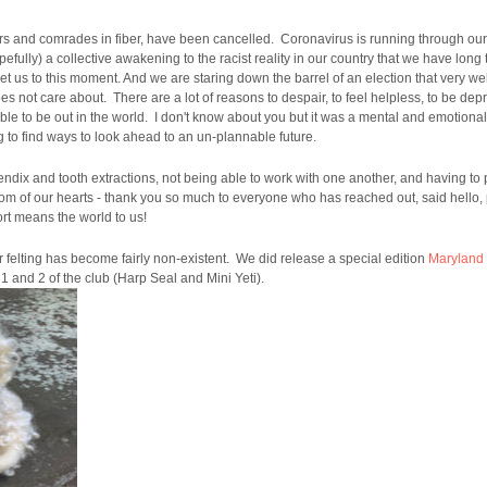
ters and comrades in fiber, have been cancelled. Coronavirus is running through o
ully) a collective awakening to the racist reality in our country that we have long 
get us to this moment. And we are staring down the barrel of an election that very w
s not care about. There are a lot of reasons to despair, to feel helpless, to be de
le to be out in the world. I don't know about you but it was a mental and emotional 
ying to find ways to look ahead to an un-plannable future.
ndix and tooth extractions, not being able to work with one another, and having to 
tom of our hearts - thank you so much to everyone who has reached out, said hello,
rt means the world to us!
felting has become fairly non-existent. We did release a special edition
Maryland
 1 and 2 of the club (Harp Seal and Mini Yeti).