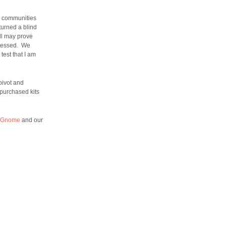
ur communities
turned a blind
ell may prove
pressed. We
test that I am
pivot and
 purchased kits
 Gnome
and our