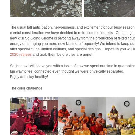
The usual fall anticipation, nervousness, and excitement for our busy season
careful consideration we have decided to retire some of our kits. One thing th
new kits! So Going Gnome is pivoting away from the production of felted figur
energy on bringing you more new kits more frequently! We intend to keep our pe
offer special clubs, limited editions, and special designs. Hopefully you wil
2020 retirees
and grab them before they are gone!
So for now I will leave you with a taste of how we spent our time in quaran
fun way to feel connected even thought we were physically separated.
Enjoy and stay healthy!
The color challenge: