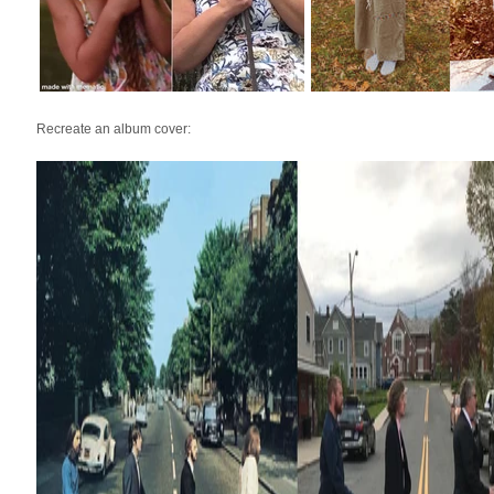
Recreate an album cover: