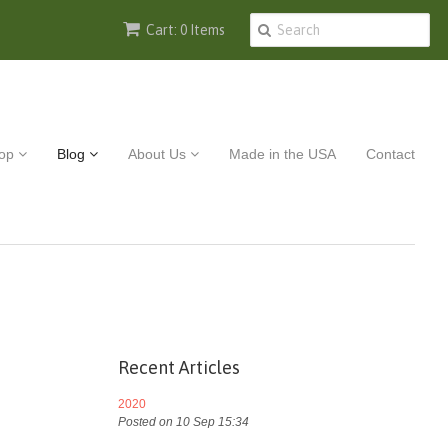
Cart: 0 Items
op
Blog
About Us
Made in the USA
Contact
Recent Articles
2020
Posted on 10 Sep 15:34