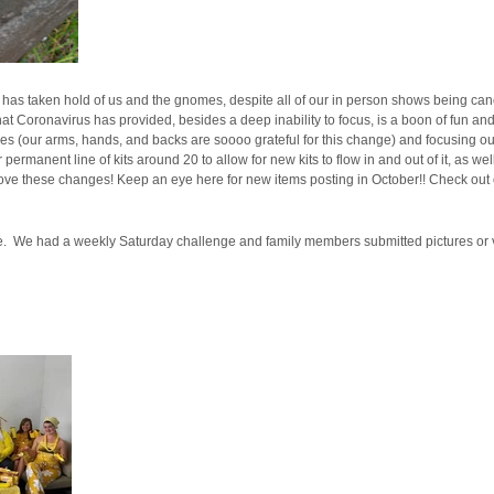
 has taken hold of us and the gnomes, despite all of our in person shows being can
at Coronavirus has provided, besides a deep inability to focus, is a boon of fun and
es (our arms, hands, and backs are soooo grateful for this change) and focusing our
rmanent line of kits around 20 to allow for new kits to flow in and out of it, as well
l love these changes! Keep an eye here for new items posting in October!! Check out o
tine. We had a weekly Saturday challenge and family members submitted pictures or 