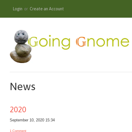
Login
or
Create an Account
News
2020
September 10, 2020 15:34
1 Comment