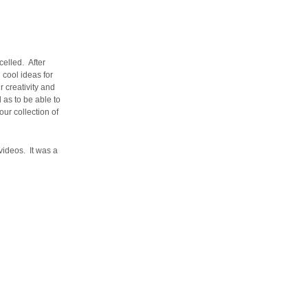
celled. After
 cool ideas for
 creativity and
 as to be able to
ur collection of
videos. It was a