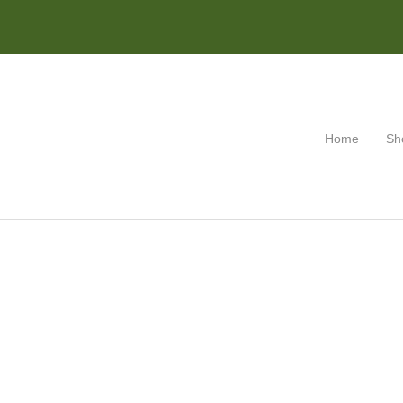
Home
Sh