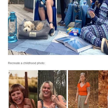
Recreate a childhood photo: