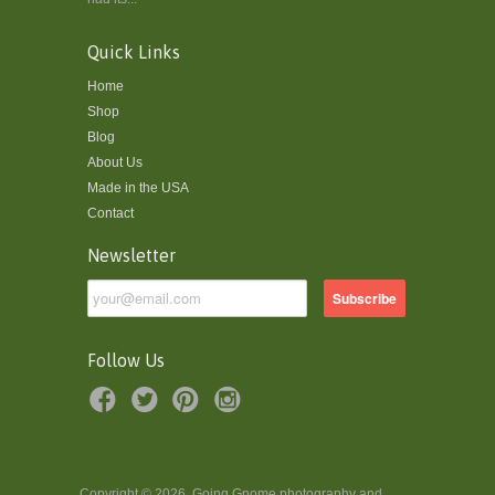
Quick Links
Home
Shop
Blog
About Us
Made in the USA
Contact
Newsletter
Follow Us
Copyright © 2026, Going Gnome photography and