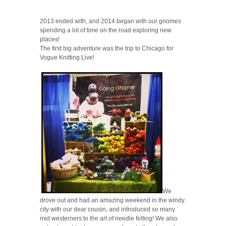
2013 ended with, and 2014 began with our gnomes
spending a lot of time on the road exploring new
places!
The first big adventure was the trip to Chicago for
Vogue Knitting Live!
We
drove out and had an amazing weekend in the windy
city with our dear cousin, and introduced so many
mid westerners to the art of needle felting! We also