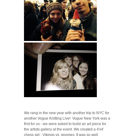
We rang in the new year with another trip to NYC for
another Vogue Knitting Live! Vogue New York was a
first for us - we were asked to build an art piece for
the artists gallery at the event. We created a 4'x4'
chess set - Vikings vs. gnomes. It was so well