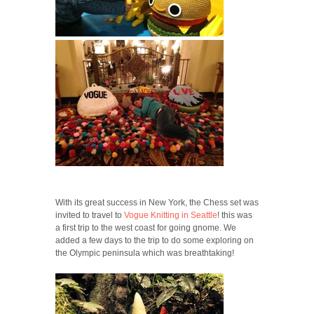
With its great success in New York, the Chess set was
invited to travel to
Vogue Knitting in Seattle
! this was
a first trip to the west coast for going gnome. We
added a few days to the trip to do some exploring on
the Olympic peninsula which was breathtaking!