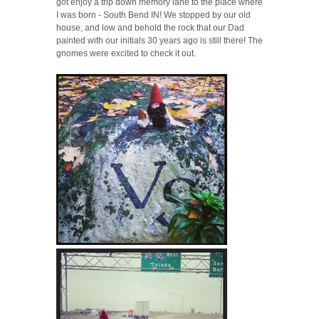
got enjoy a trip down memory lane to the place where
I was born - South Bend IN! We stopped by our old
house, and low and behold the rock that our Dad
painted with our initials 30 years ago is still there! The
gnomes were excited to check it out.