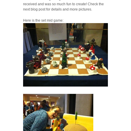
received and was so much fun to create! Check the
next blog post for details and more pictures.
Here is the set mid game: