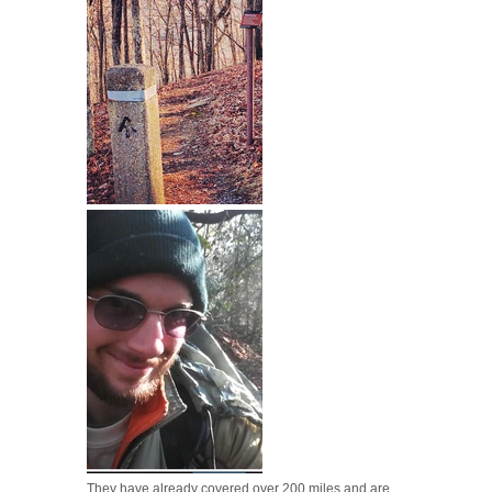
They have already covered over 200 miles and are