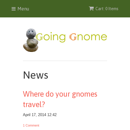
Menu
Cart: 0 Items
News
Where do your gnomes
travel?
April 17, 2014 12:42
1 Comment