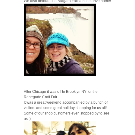
We also detoured to Niagara Falls on the drive home!
After Chicago it was off to Brooklyn NY for the
Renegade Craft Fair.
It was a great weekend accompanied by a bunch of
visitors and some great holiday shopping for us all!
Some of our shop customers even stopped by to see
us :)