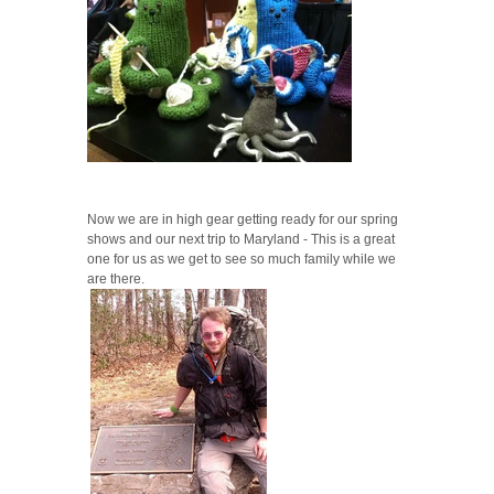
Now we are in high gear getting ready for our spring
shows and our next trip to Maryland - This is a great
one for us as we get to see so much family while we
are there.