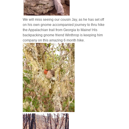
We will miss seeing our cousin Jay, as he has set off
on his own gnome accompanied journey to thru hike
the Appalachian trail from Georgia to Maine! His
backpacking gnome friend Winthrop is keeping him
company on this amazing 6 month hike.