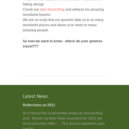
hiking strong!
Check out
Jay's travel blog
and witness his amazing
woodland travels!
We are so lucky that our gnomes take us to so many
wonderful places and allow us to meet so many
amazing people.
So now we want to know - where do your gnomes
travel???
Latest News
Reflections on 2021
So it seems this is becoming simply an annual blog
post. Maybe my New Years resolution for 2022 will
be to post more often...... This second pandemic year
had its...