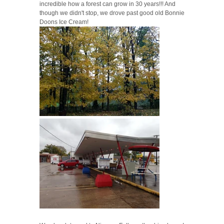
incredible how a forest can grow in 30 years!!! And
though we didn't stop, we drove past good old Bonnie
Doons Ice Cream!