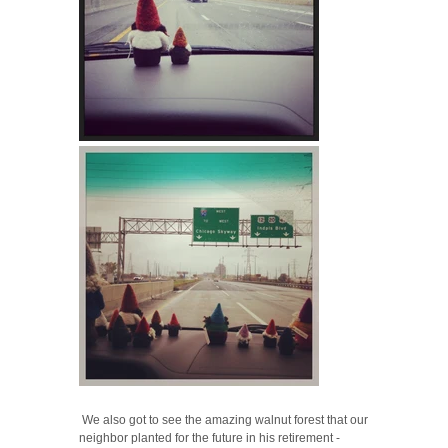
We also got to see the amazing walnut forest that our
neighbor planted for the future in his retirement -