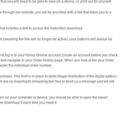
that you will need to be able to view on a device, or print out for yourself.
e through our website,
you will be provided with a link that takes you to a
that includes a link to access the instruction download.
ys (meaning the link will no longer be active), your patterns will always be
 first log in to your Going Gnome account (create an account before you check
) and navigate to your Order History page.
When you look at the your Order
under the individual order number.
wnloads. This limit is in place to deter illegal distribution of the digital pattern,
ere are no downloads remaining feel free to send us a message and we will
rn on your computer or device, you should be able to open the saved
 re-download it each time you need it.