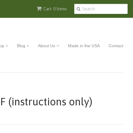
Cart: 0 Items
op
Blog
About Us
Made in the USA
Contact
F (instructions only)