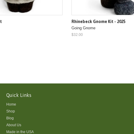
it
Rhinebeck Gnome Kit - 2025
Going Gnome
$32.00
Quick Links
Home
Shop
Blog
About Us
Made in the USA