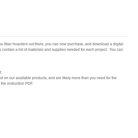
u fiber hoarders out there, you can now purchase, and download a digital
cs contain a list of materials and supplies needed for each project. You can
t:
ed on our available products, and are likely more than you need for the
 the instruction PDF.