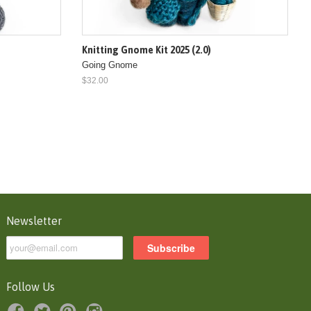
Knitting Gnome Kit 2025 (2.0)
Going Gnome
$32.00
Newsletter
Follow Us