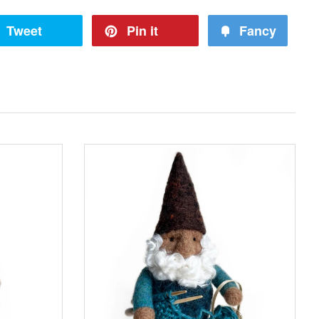
Tweet
Pin it
Fancy