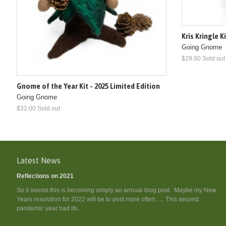
Kris Kringle K
Going Gnome
$28.00 Sold out
Gnome of the Year Kit - 2025 Limited Edition
Going Gnome
$32.00 Sold out
Latest News
Reflections on 2021
So it seems this is becoming simply an annual blog post. Maybe my New
Years resolution for 2022 will be to post more often...... This second
pandemic year had its...