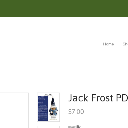
Home
Sh
Jack Frost PD
$7.00
quantity