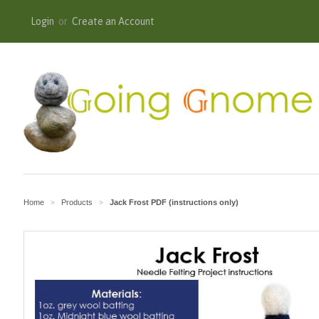
Login
or
Create an Account
Home
Products
Jack Frost PDF (instructions only)
>
>