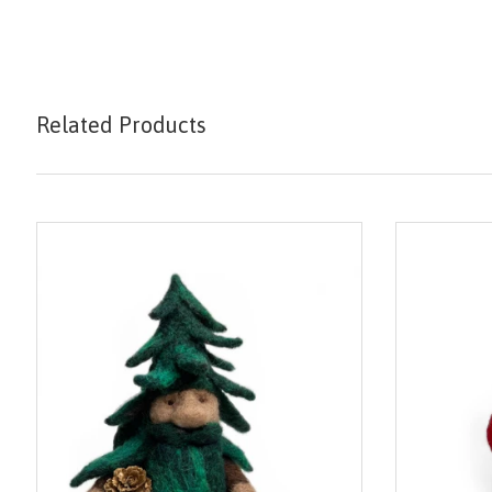
Related Products