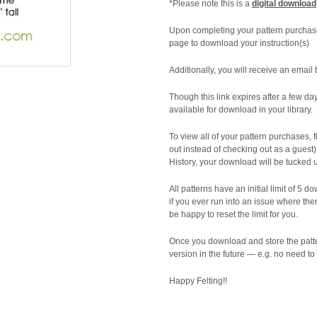
*Please note this is a
digital download
Upon completing your pattern purchas
page to download your instruction(s)
Additionally, you will receive an email 
Though this link expires after a few da
available for download in your library.
To view all of your pattern purchases,
out instead of checking out as a guest
History, your download will be tucked 
All patterns have an initial limit of 5 do
if you ever run into an issue where th
be happy to reset the limit for you.
Once you download and store the patte
version in the future — e.g. no need to
Happy Felting!!