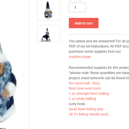
You asked and we answered! For all yo
PDF of our kit instructions. All PDF do
purchase some supplies from our
supplies page
.
Recommended supplies for this projec
*please note: these quantities are bas
project, exact amounts can be found in
4oz wool batt - Grey
flesh tone wool pack
1 oz midnight blue batting
1 oz white batting
curly locks
small foam felting pad
38 Tri felting needle pack