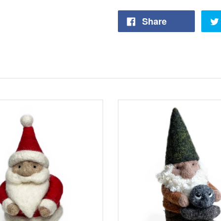
Share