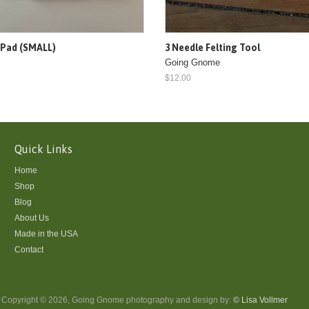
 Pad (SMALL)
3 Needle Felting Tool
Going Gnome
$12.00
Quick Links
Home
Shop
Blog
About Us
Made in the USA
Contact
Copyright © 2026, Going Gnome photography and design by:
© Lisa Vollmer