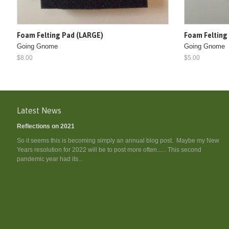
Foam Felting Pad (LARGE)
Foam Felting
Going Gnome
Going Gnome
$8.00
$5.00
Latest News
Reflections on 2021
So it seems this is becoming simply an annual blog post. Maybe my New
Years resolution for 2022 will be to post more often...... This second
pandemic year had its...