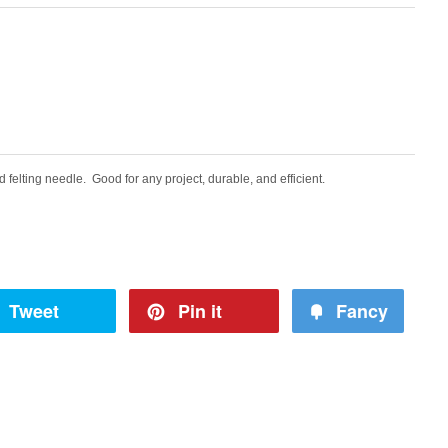
d felting needle. Good for any project, durable, and efficient.
Tweet
Pin it
Fancy