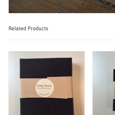
Related Products