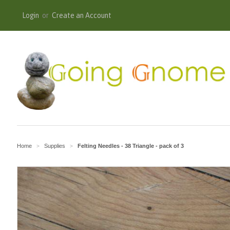
Login
or
Create an Account
Home
Supplies
Felting Needles - 38 Triangle - pack of 3
>
>