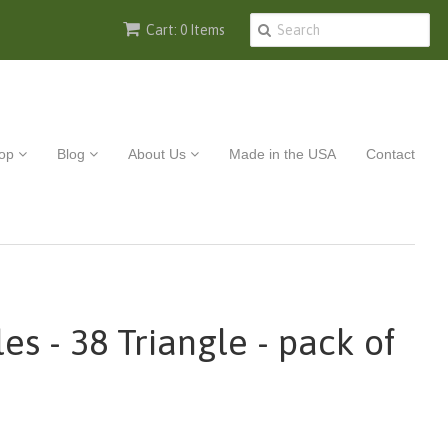
Cart: 0 Items
op
Blog
About Us
Made in the USA
Contact
es - 38 Triangle - pack of