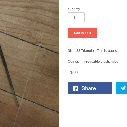
quantity
Size: 38 Triangle - This is your standar
Comes in a reusable plastic tube
3/$3.00
Share