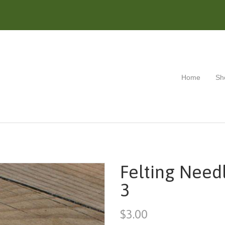
Home
Sh
Felting Needl
3
$3.00