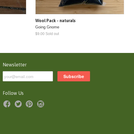
Wool Pack - naturals
Going Gnome
$9.00 Sold out
Newsletter
Follow Us