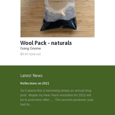
Wool Pack - naturals
Going Gnome
$9.00 Sold out
Latest News
Reflections on 2021
So it seems this is becoming simply an annual blog
post. Maybe my New Years resolution for 2022 will
be to post more often...... This second pandemic year
had its...