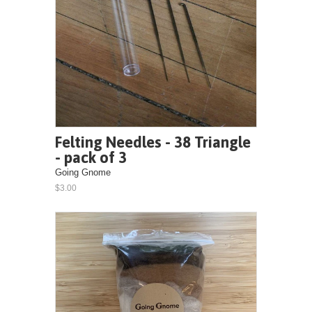
Felting Needles - 38 Triangle
- pack of 3
Going Gnome
$3.00