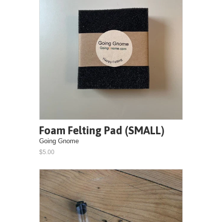
Foam Felting Pad (SMALL)
Going Gnome
$5.00