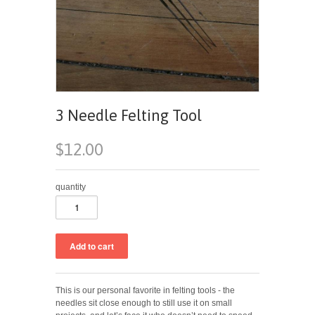
3 Needle Felting Tool
$12.00
quantity
This is our personal favorite in felting tools - the
needles sit close enough to still use it on small