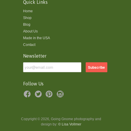
Quick Links
Home
Shop
Blog
About Us
Made in the USA
Contact
Newsletter
Follow Us
Copyright © 2026, Going Gnome photography and
design by:
© Lisa Vollmer