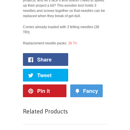
projects, and let’s face it who doesn’t need to speed
up their project a bit? This wooden tool holds 3
needles and screws together so that needles can be
replaced when they break of get dull.
Comes already loaded with 3 felting needles (38
TRI).
Replacement needle packs:
38 Tri
Share
Tweet
Pin it
Fancy
Related Products