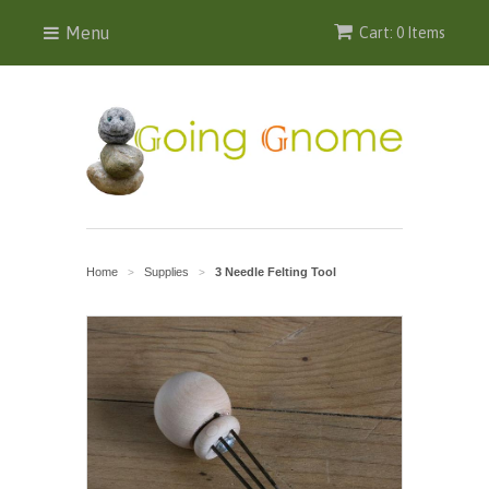
Menu
Cart: 0 Items
Home
Supplies
3 Needle Felting Tool
>
>