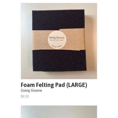
Foam Felting Pad (LARGE)
Going Gnome
$8.00