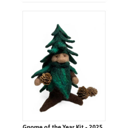
Gnome of the Year Kit - 2025