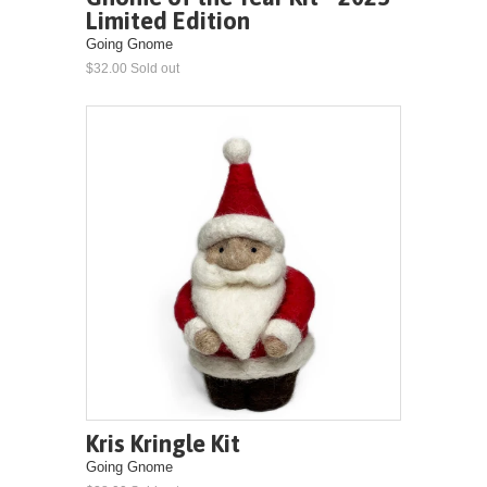
Limited Edition
Going Gnome
$32.00 Sold out
Kris Kringle Kit
Going Gnome