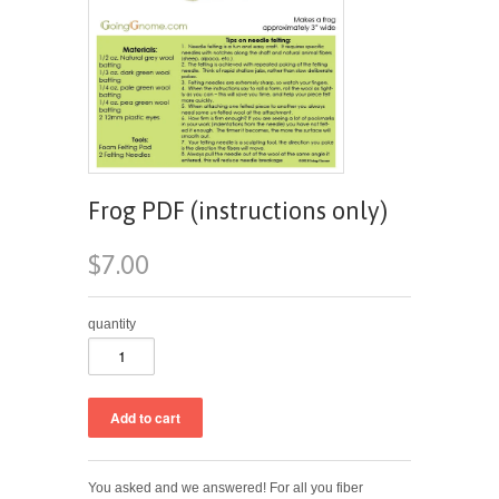
Frog PDF (instructions only)
$7.00
quantity
You asked and we answered! For all you fiber