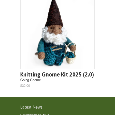
Knitting Gnome Kit 2025 (2.0)
Going Gnome
$32.00
Latest News
Reflections on 2021