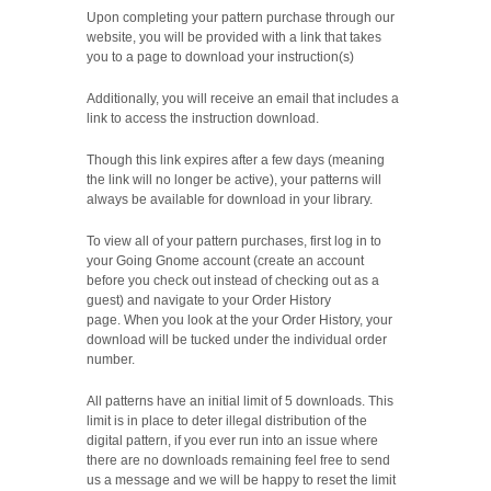
Upon completing your pattern purchase through our
website,
you will be provided with a link that takes
you to a page to download your instruction(s)
Additionally, you will receive an email that includes a
link to access the instruction download.
Though this link expires after a few days (meaning
the link will no longer be active), your patterns will
always be available for download in your library.
To view all of your pattern purchases, first log in to
your Going Gnome account (create an account
before you check out instead of checking out as a
guest) and navigate to your Order History
page.
When you look at the your Order History, your
download will be tucked under the individual order
number.
All patterns have an initial limit of 5 downloads. This
limit is in place to deter illegal distribution of the
digital pattern, if you ever run into an issue where
there are no downloads remaining feel free to send
us a message and we will be happy to reset the limit