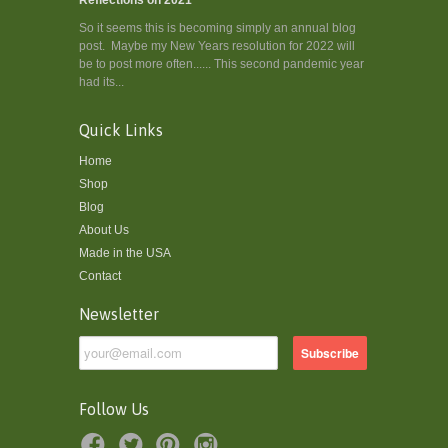
So it seems this is becoming simply an annual blog
post. Maybe my New Years resolution for 2022 will
be to post more often...... This second pandemic year
had its...
Quick Links
Home
Shop
Blog
About Us
Made in the USA
Contact
Newsletter
Follow Us