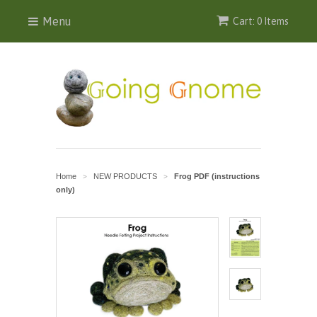
Menu
Cart: 0 Items
Home
NEW PRODUCTS
Frog PDF (instructions
>
>
only)