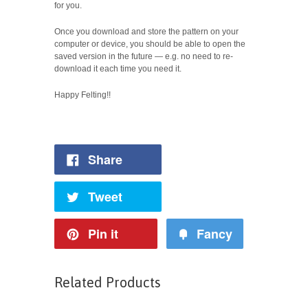
for you.
Once you download and store the pattern on your
computer or device, you should be able to open the
saved version in the future — e.g. no need to re-
download it each time you need it.
Happy Felting!!
Share
Tweet
Pin it
Fancy
Related Products