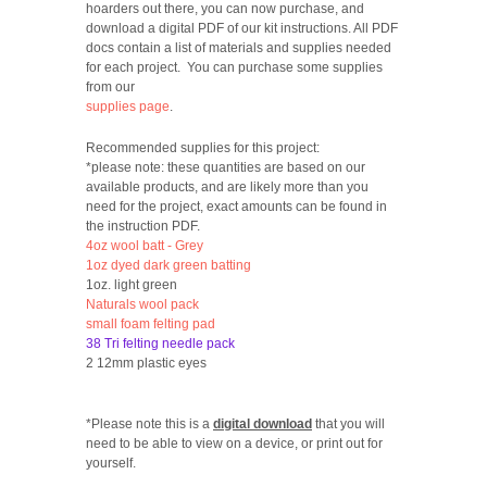
hoarders out there, you can now purchase, and
download a digital PDF of our kit instructions. All PDF
docs contain a list of materials and supplies needed
for each project. You can purchase some supplies
from our
supplies page
.
Recommended supplies for this project:
*please note: these quantities are based on our
available products, and are likely more than you
need for the project, exact amounts can be found in
the instruction PDF.
4oz wool batt - Grey
1oz dyed dark green batting
1oz. light green
Naturals wool pack
small foam felting pad
38 Tri felting needle pack
2 12mm plastic eyes
*Please note this is a
digital download
that you will
need to be able to view on a device, or print out for
yourself.