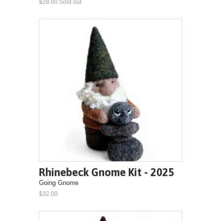
$28.00 Sold out
Rhinebeck Gnome Kit - 2025
Going Gnome
$32.00