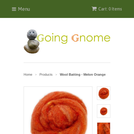
Menu
Cart: 0 Items
Home
Products
Wool Batting - Melon Orange
>
>