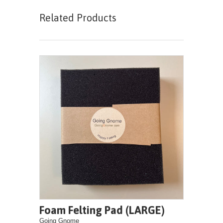
Related Products
Foam Felting Pad (LARGE)
Going Gnome