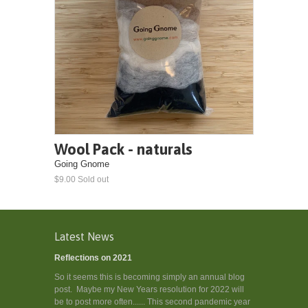
Wool Pack - naturals
Going Gnome
$9.00 Sold out
Latest News
Reflections on 2021
So it seems this is becoming simply an annual blog
post. Maybe my New Years resolution for 2022 will
be to post more often...... This second pandemic year