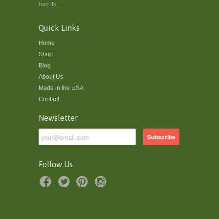
had its...
Quick Links
Home
Shop
Blog
About Us
Made in the USA
Contact
Newsletter
Follow Us