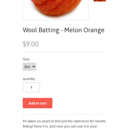
Wool Batting - Melon Orange
$9.00
Size
quantity
It's taken us years to find just the right wool for needle
felting! Here it is, and now you can use it in your