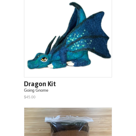
Dragon Kit
Going Gnome
$45.00