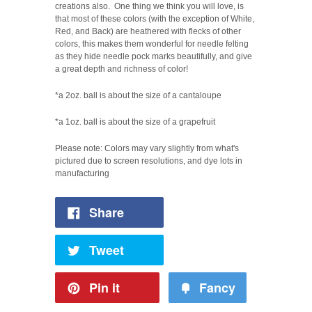
creations also.
One thing we think you will love, is
that most of these colors (with the exception of White,
Red, and Back) are heathered with flecks of other
colors, this makes them wonderful for needle felting
as they hide needle pock marks beautifully, a
nd
give
a great depth and richness of color!
*a 2oz. ball is about the size of a cantaloupe
*a 1oz. ball is about the size of a grapefruit
Please note: Colors may vary slightly from what's
pictured due to screen resolutions, and dye lots in
manufacturing
Share
Tweet
Pin it
Fancy