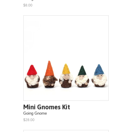
$8.00
Mini Gnomes Kit
Going Gnome
$28.00