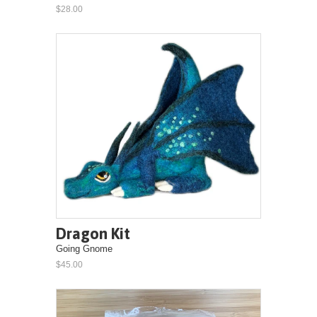
$28.00
Dragon Kit
Going Gnome
$45.00