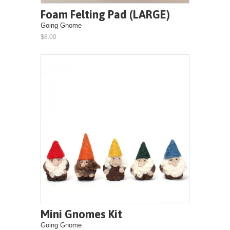
Foam Felting Pad (LARGE)
Going Gnome
$8.00
Mini Gnomes Kit
Going Gnome