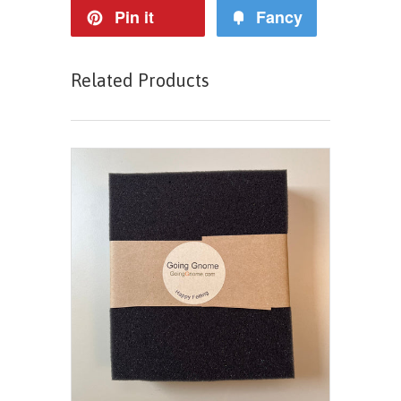
Pin it
Fancy
Related Products