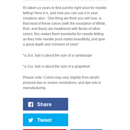
It's taken us years to find just the right wool for needle
felting! Here it is, and now you can use it in your
creations also.
One thing we think you will love, is
that most of these colors (with the exception of White,
Red, and Back) are heathered with flecks of other
colors, this makes them wonderful for needle felting
as they hide needle pock marks beautifully, a
nd
give
a great depth and richness of color!
*a 2oz. ball is about the size of a cantaloupe
*a 1oz. ball is about the size of a grapefruit
Please note: Colors may vary slightly from what's
pictured due to screen resolutions, and dye lots in
manufacturing
Share
Tweet