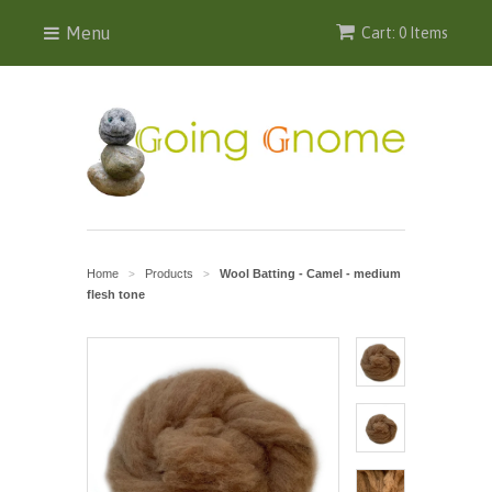
Menu
Cart: 0 Items
Home
Products
Wool Batting - Camel - medium
>
>
flesh tone