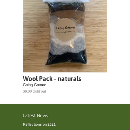
Wool Pack - naturals
Going Gnome
$9.00 Sold out
Latest News
Reflections on 2021