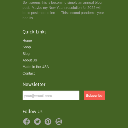
So it seems this is becoming simply an annual blog
post. Maybe my New Years resolution for 2022 will
be to post more often...... This second pandemic year
had its...
Quick Links
Home
Shop
Blog
About Us
Made in the USA
Contact
Newsletter
Follow Us