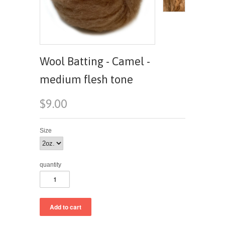
Wool Batting - Camel -
medium flesh tone
$9.00
Size
quantity