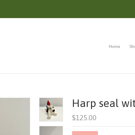
Home
Sh
Harp seal wi
$125.00