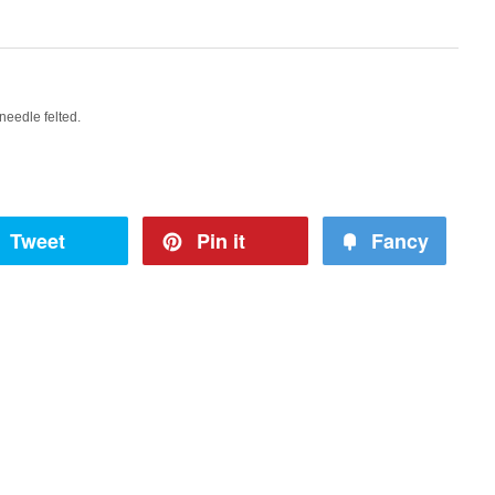
needle felted.
Tweet
Pin it
Fancy