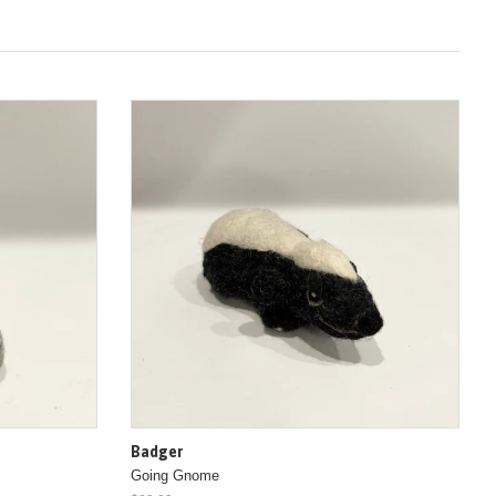
Badger
Going Gnome