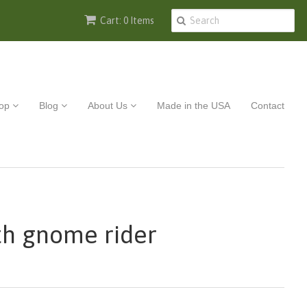
Cart: 0 Items
op
Blog
About Us
Made in the USA
Contact
th gnome rider