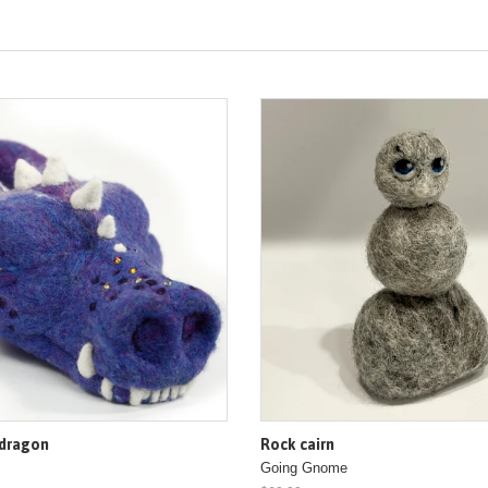
 dragon
Rock cairn
Going Gnome