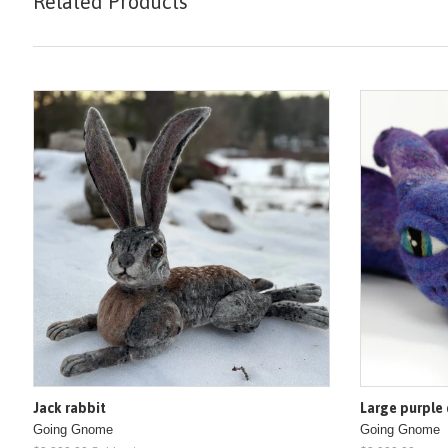
Related Products
Jack rabbit
Large purple
Going Gnome
Going Gnome