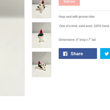
Harp seal with gnome rider
One of a kind, solid wool, 100% hand 
Dimensions: 9” long x 7” tall
Share