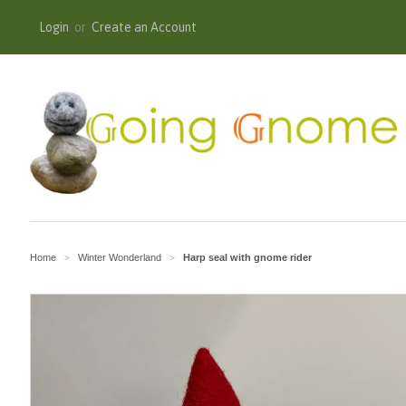
Login
or
Create an Account
Home
Winter Wonderland
Harp seal with gnome rider
>
>